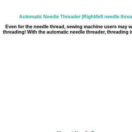
Automatic Needle Threader (Right/left needle thre
Even for the needle thread, sewing machine users may w
threading! With the automatic needle threader, threading i