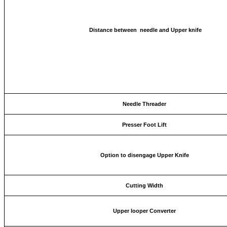
Distance between needle and Upper knife
Needle Threader
Presser Foot Lift
Option to disengage Upper Knife
Cutting Width
Upper looper Converter