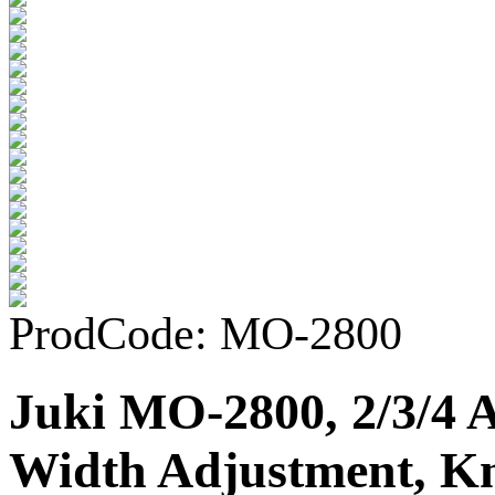
ProdCode: MO-2800
Juki MO-2800, 2/3/4 
Width Adjustment, Kn