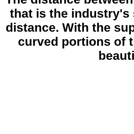
that is the industry's
distance. With the su
curved portions of 
beauti