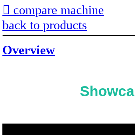

compare machine
back to products
Overview
Showcas