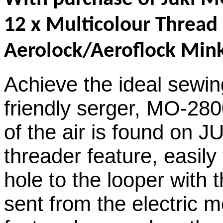
12 x Multicolour Thread
Aerolock/Aeroflock Mink
Achieve the ideal sewin
friendly serger, MO-280
of the air is found on 
threader feature, easil
hole to the looper with 
sent from the electric m