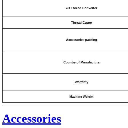
2/3 Thread Converter
Thread Cutter
Accessories packing
Country of Manufacture
Warranty
Machine Weight
Accessories