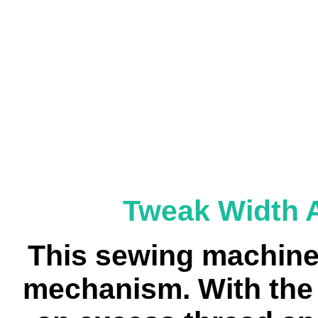
Tweak Width 
This sewing machine
mechanism. With the T