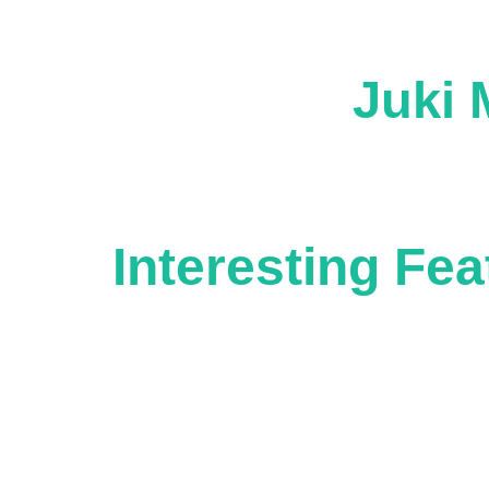
Juki 
Interesting Fea