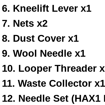
6. Kneelift Lever x1
7. Nets x2
8. Dust Cover x1
9. Wool Needle x1
10. Looper Threader 
11. Waste Collector x
12. Needle Set (HAX1 