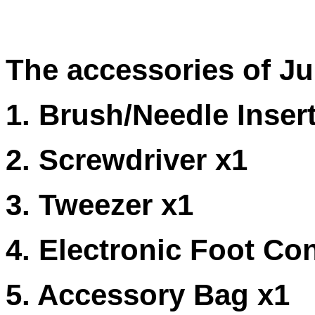
The accessories of Ju
1. Brush/Needle Insert
2. Screwdriver x1
3. Tweezer x1
4. Electronic Foot Con
5. Accessory Bag x1