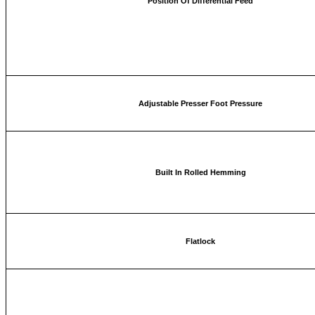
Position Of Differential Feed
Adjustable Presser Foot Pressure
Built In Rolled Hemming
Flatlock