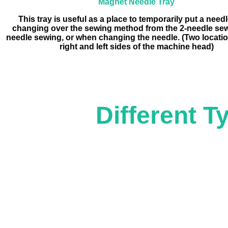
Magnet Needle Tray
This tray is useful as a place to temporarily put a nee
changing over the sewing method from the 2-needle sew
needle sewing, or when changing the needle. (Two locatio
right and left sides of the machine head)
Different Ty