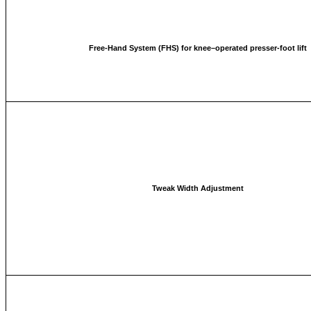
Free-Hand System (FHS) for knee–operated presser-foot lift
Tweak Width Adjustment