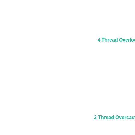
4 Thread Overlo
2 Thread Overcas