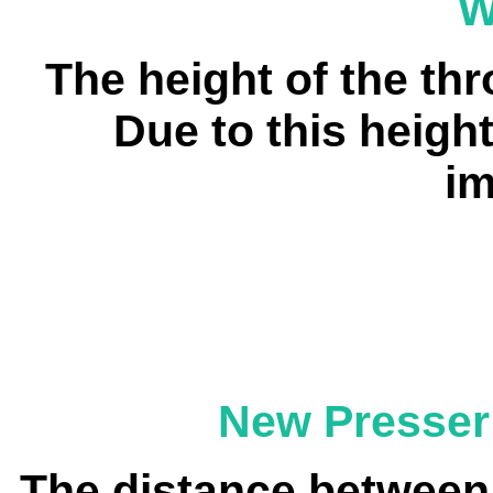
W
The height of the th
Due to this height
im
New Presser
The distance between 