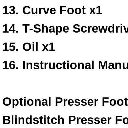
13. Curve Foot x1
14. T-Shape Screwdriv
15. Oil x1
16. Instructional Manu
Optional Presser Foot
Blindstitch Presser F