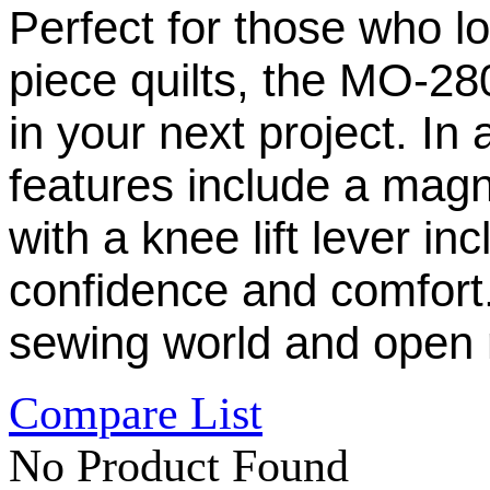
Perfect for those who l
piece quilts, the MO-28
in your next project. In
features include a mag
with a knee lift lever in
confidence and comfort.
sewing world and open 
Compare List
No Product Found