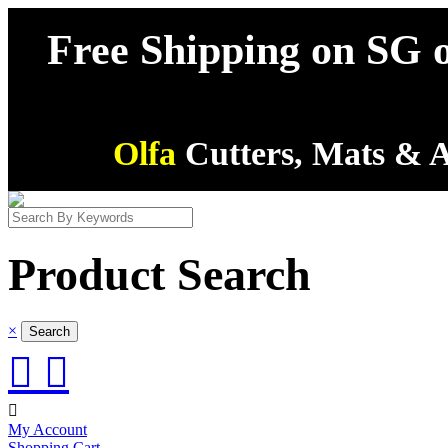
Free Shipping on SG o
Olfa
Cutters, Mats & A
Product Search
×



My Account
Shopping Cart