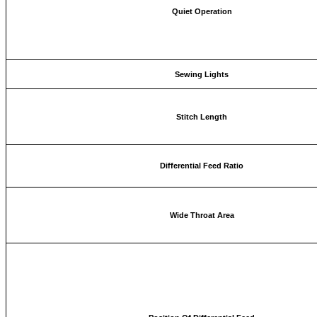
Quiet Operation
Sewing Lights
Stitch Length
Differential Feed Ratio
Wide Throat Area