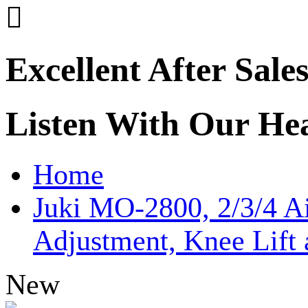

Excellent After Sale
Listen With Our He
Home
Juki MO-2800, 2/3/4 A
Adjustment, Knee Lift
New