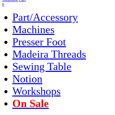
0
Part/Accessory
Machines
Presser Foot
Madeira Threads
Sewing Table
Notion
Workshops
On Sale