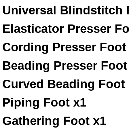
Universal Blindstitch
Elasticator Presser Fo
Cording Presser Foot
Beading Presser Foot
Curved Beading Foot 
Piping Foot x1
Gathering Foot x1