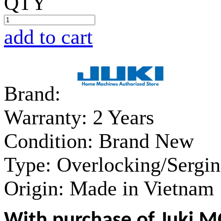
QTY
add to cart
Brand:
Warranty:
2 Years
Condition:
Brand New
Type:
Overlocking/Sergi
Origin:
Made in Vietnam
With purchase of Juki M