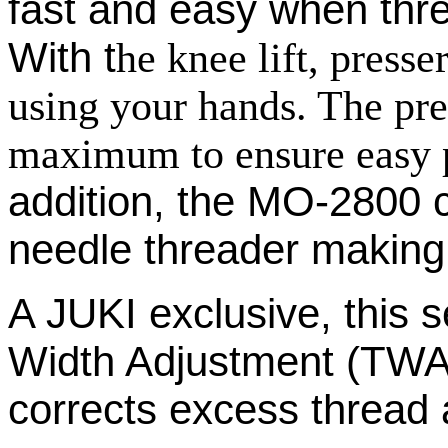
fast and easy when thre
With t
he knee lift, press
using your hands. The pres
maximum to ensure easy p
addition, the MO-2800 
needle threader making
A JUKI exclusive, this
Width Adjustment (TWA
corrects excess thread a