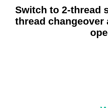
Switch to 2-thread 
thread changeover a
ope