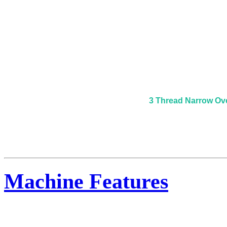
3 Thread Narrow Ov
Machine Features