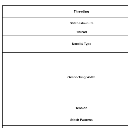
Threading
Stitches/minute
Thread
Needle/ Type
Overlocking Width
Tension
Stitch Patterns