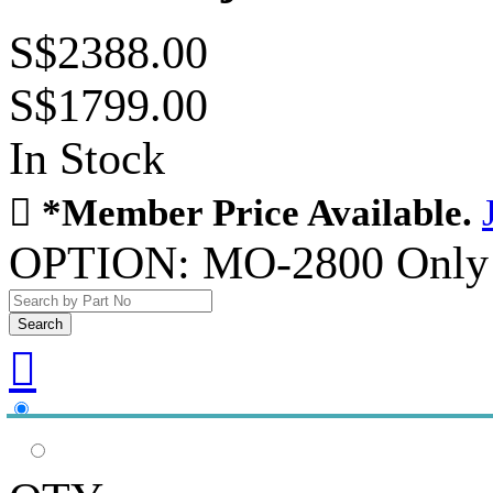
S$2388.00
S$1799.00
In Stock

*Member Price Available.
OPTION:
MO-2800 Only
