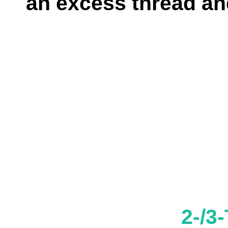
an excess thread and
2-/3