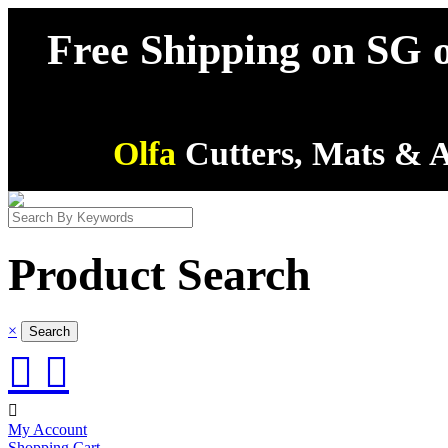
Free Shipping on SG o
Olfa
Cutters, Mats & A
Product Search
×



My Account
Shopping Cart