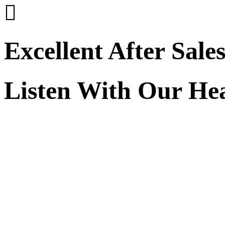

Excellent After Sale
Listen With Our He