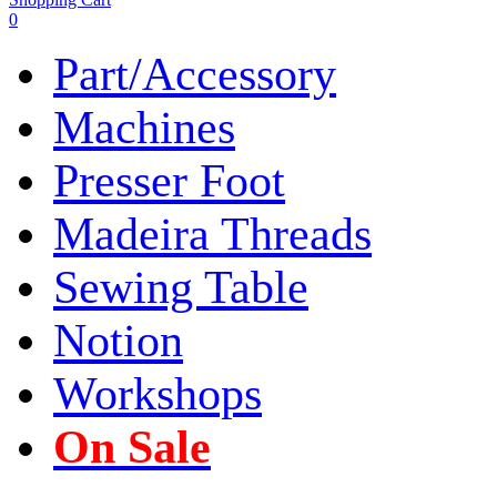
0
Part/Accessory
Machines
Presser Foot
Madeira Threads
Sewing Table
Notion
Workshops
On Sale