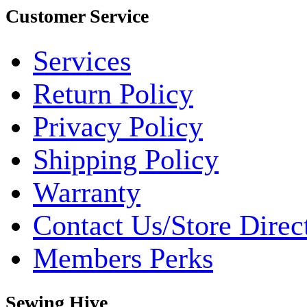
Customer Service
Services
Return Policy
Privacy Policy
Shipping Policy
Warranty
Contact Us/Store Direc
Members Perks
Sewing Hive