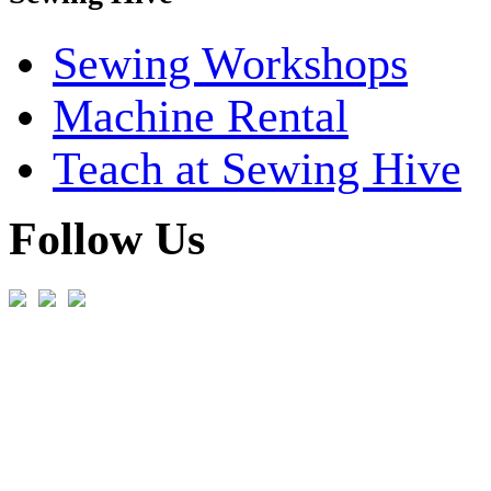
Sewing Workshops
Machine Rental
Teach at Sewing Hive
Follow Us