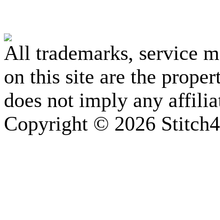
All trademarks, service 
on this site are the prope
does not imply any affili
Copyright © 2026 Stitch