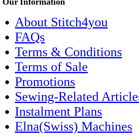
Our Information
About Stitch4you
FAQs
Terms & Conditions
Terms of Sale
Promotions
Sewing-Related Article
Instalment Plans
Elna(Swiss) Machines