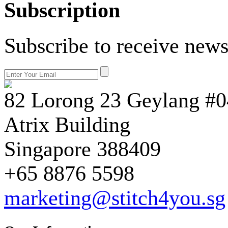
Subscription
Subscribe to receive news
82 Lorong 23 Geylang #0
Atrix Building
Singapore 388409
+65 8876 5598
marketing@stitch4you.sg