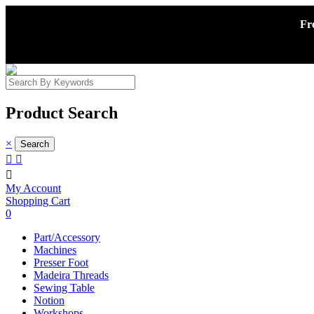
Fr
Product Search
×



My Account
Shopping Cart
0
Part/Accessory
Machines
Presser Foot
Madeira Threads
Sewing Table
Notion
Workshops