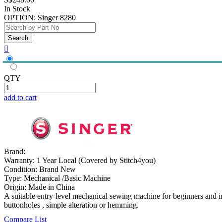
In Stock
OPTION:
Singer 8280

QTY
add to cart
Brand:
Warranty:
1 Year Local (Covered by Stitch4you)
Condition:
Brand New
Type:
Mechanical /Basic Machine
Origin:
Made in China
A suitable entry-level mechanical sewing machine for beginners and in
buttonholes , simple alteration or hemming.
Compare List