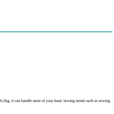
f 6.2kg, it can handle most of your basic sewing needs such as sewing