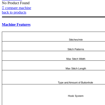
No Product Found

compare machine
back to products
Machine Features
Stitches/min
Stitch Patterns
Max Stitch Width
Max Stitch Length
Type and Amount of Buttonhole
Hook System