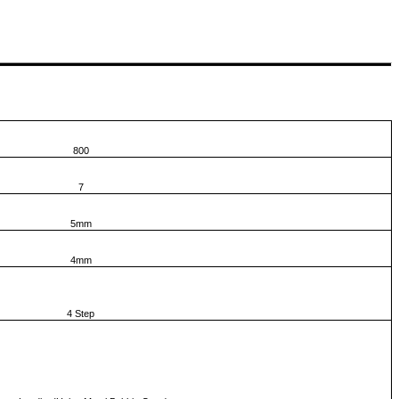
800
7
5mm
4mm
4 Step