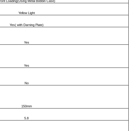
ront Loading(Using Metal Bobbin Case)
Yellow Light
Yes( with Darning Plate)
Yes
Yes
No
150mm
5.8