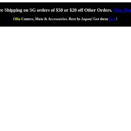
ee Shipping on SG orders of $50 or $20 off Other Orders.
View Det
Olfa
Cutters, Mats & Accessories. Best In Japan! Get them
here
!