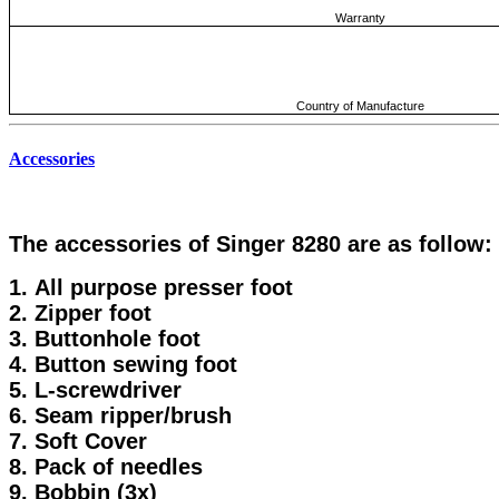
Warranty
Country of Manufacture
Accessories
The accessories of Singer 8280 are as follow:
1. All purpose presser foot
2. Zipper foot
3. Buttonhole foot
4. Button sewing foot
5. L-screwdriver
6. Seam ripper/brush
7. Soft Cover
8. Pack of needles
9. Bobbin (3x)