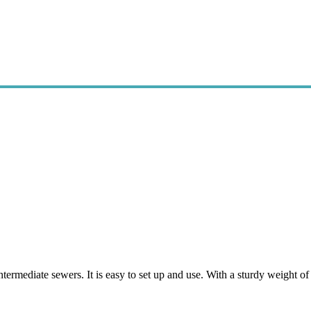
termediate sewers. It is easy to set up and use. With a sturdy weight o