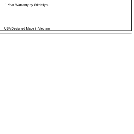
1 Year Warranty by Stitch4you
USA Designed Made in Vietnam