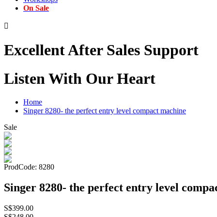
On Sale

Excellent After Sales Support
Listen With Our Heart
Home
Singer 8280- the perfect entry level compact machine
Sale
ProdCode: 8280
Singer 8280- the perfect entry level comp
S$399.00
S$248.00