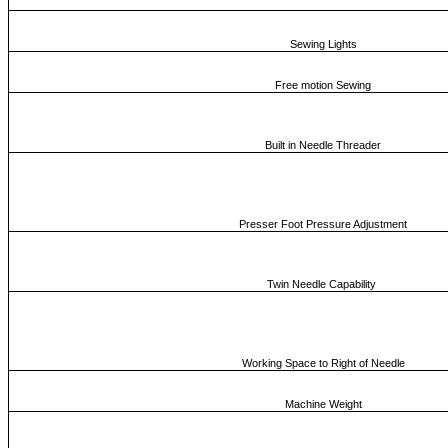
Sewing Lights
Free motion Sewing
Built in Needle Threader
Presser Foot Pressure Adjustment
Twin Needle Capability
Working Space to Right of Needle
Machine Weight