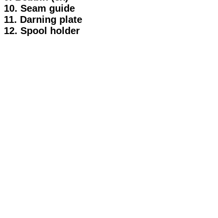
10. Seam guide
11. Darning plate
12. Spool holder