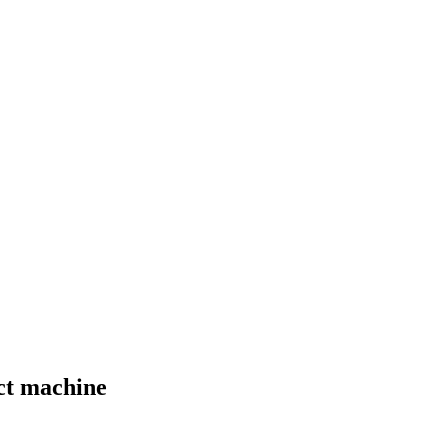
act machine