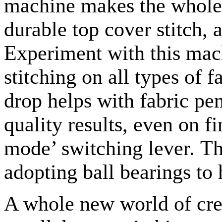
machine makes the whole 
durable top cover stitch, 
Experiment with this mac
stitching on all types of f
drop helps with fabric pe
quality results, even on fi
mode’ switching lever. Th
adopting ball bearings to 
A whole new world of cre