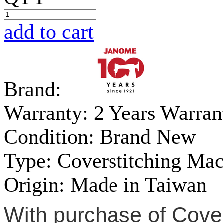
add to cart
Brand:
Warranty:
2 Years Warran
Condition:
Brand New
Type:
Coverstitching Ma
Origin:
Made in Taiwan
With purchase of Cove