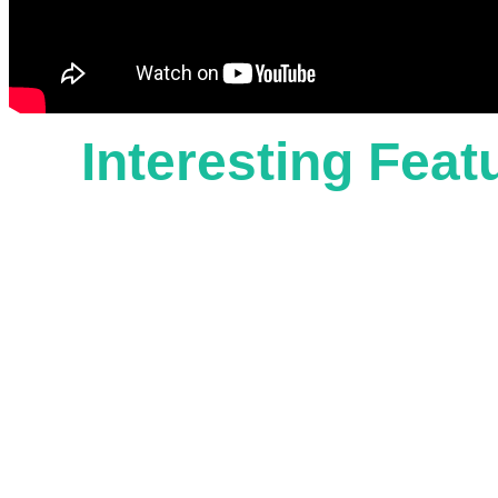
Interesting Fea