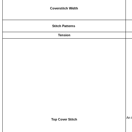
Coverstitch Width
Stitch Patterns
Tension
An i
Top Cover Stitch