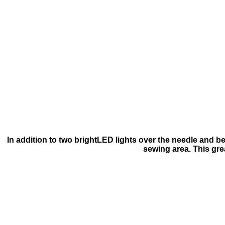
In addition to two brightLED lights over the needle and b
sewing area. This grea