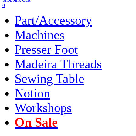
0
Part/Accessory
Machines
Presser Foot
Madeira Threads
Sewing Table
Notion
Workshops
On Sale