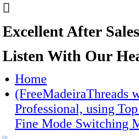

Excellent After Sale
Listen With Our He
Home
(FreeMadeiraThreads 
Professional, using To
Fine Mode Switching 