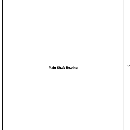
Eq
Main Shaft Bearing