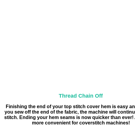
Thread Chain Off
Finishing the end of your top stitch cover hem is easy an
you sew off the end of the fabric, the machine will contin
stitch. Ending your hem seams is now quicker than ever! A
more convenient for coverstitch machines!