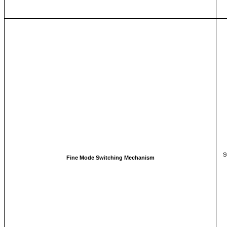
S
Fine Mode Switching Mechanism