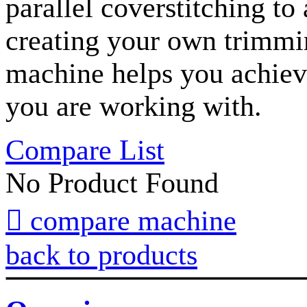
parallel coverstitching to
creating your own trimmin
machine helps you achieve
you are working with.
Compare List
No Product Found

compare machine
back to products