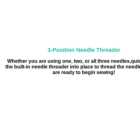
3-Position Needle Threader
Whether you are using one, two, or all three needles,qui
the built-in needle threader into place to thread the need
are ready to begin sewing!