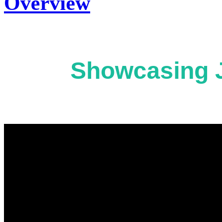
Overview
Showcasing J