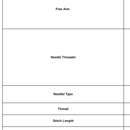
Free Arm
Needle Threader
Needle/ Type
Thread
Stitch Length