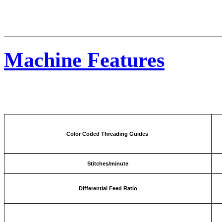
Machine Features
Color Coded Threading Guides
Stitches/minute
Differential Feed Ratio