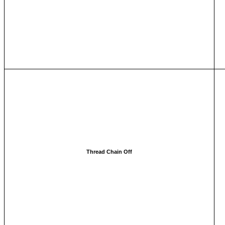
Thread Chain Off