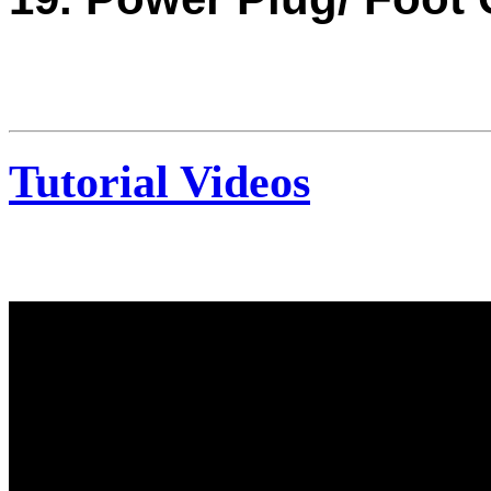
Tutorial Videos