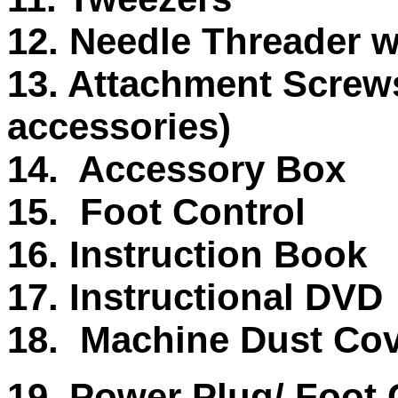
12. Needle Threader w
13. Attachment Screws 
accessories)
14. Accessory Box
15. Foot Control
16. Instruction Book
17. Instructional DVD
18. Machine Dust Co
19. Power Plug/ Foot C