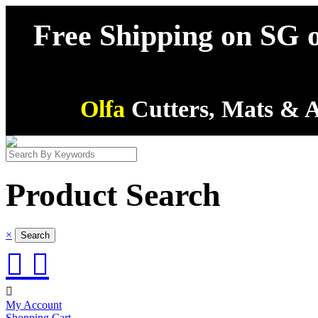
Free Shipping on SG o
Olfa
Cutters, Mats & A
Product Search
×



My Account
Shopping Cart