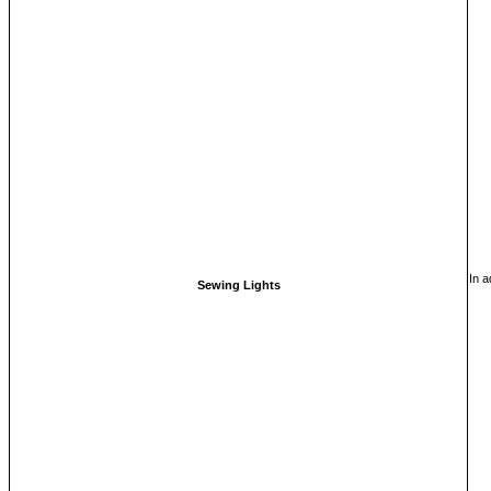
In a
Sewing Lights