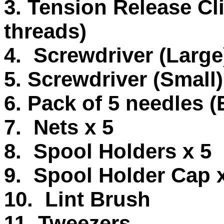
3. Tension Release Cli
threads)
4. Screwdriver (Large
5. Screwdriver (Small)
6. Pack of 5 needles (
7. Nets x 5
8. Spool Holders x 5
9. Spool Holder Cap 
10. Lint Brush
11. Tweezers