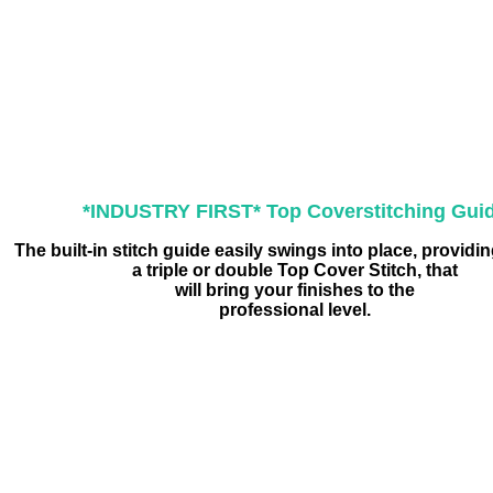
*INDUSTRY FIRST* Top Coverstitching Gui
The built-in stitch guide easily swings into place, providi
a triple or double Top Cover Stitch, that
will bring your finishes to the
professional level.