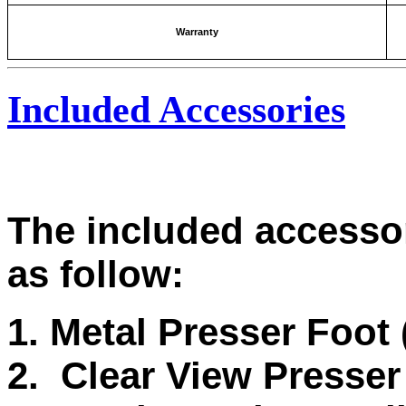
Warranty
Included Accessories
The included accesso
as follow:
1. Metal Presser Foot
2. Clear View Presser