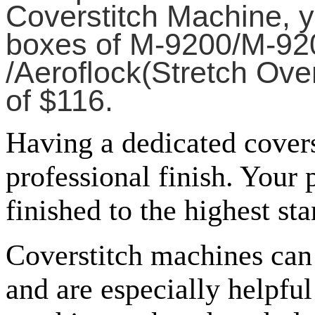
Coverstitch Machine, y
boxes of M-9200/M-920
/Aeroflock(Stretch Ove
of $116.
Having a dedicated cover
professional finish. Your
finished to the highest st
Coverstitch machines can 
and are especially helpfu