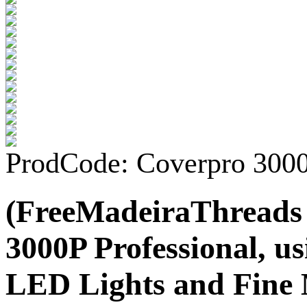
ProdCode: Coverpro 300
(FreeMadeiraThreads
3000P Professional, us
LED Lights and Fine