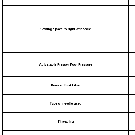
Sewing Space to right of needle
Adjustable Presser Foot Pressure
Presser Foot Lifter
Type of needle used
Threading