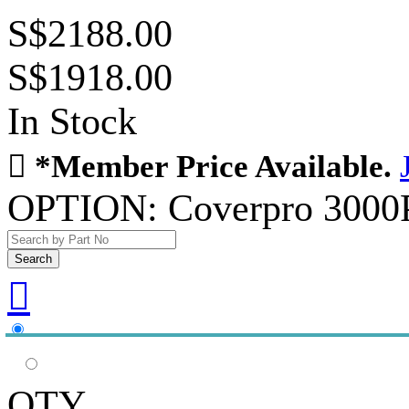
S$2188.00
S$1918.00
In Stock

*Member Price Available.
OPTION:
Coverpro 3000

QTY