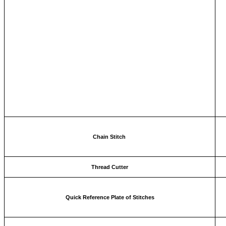
Chain Stitch
Thread Cutter
Quick Reference Plate of Stitches