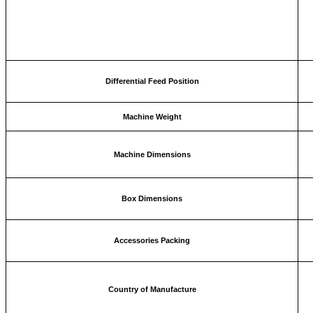
Differential Feed Position
Machine Weight
Machine Dimensions
Box Dimensions
Accessories Packing
Country of Manufacture