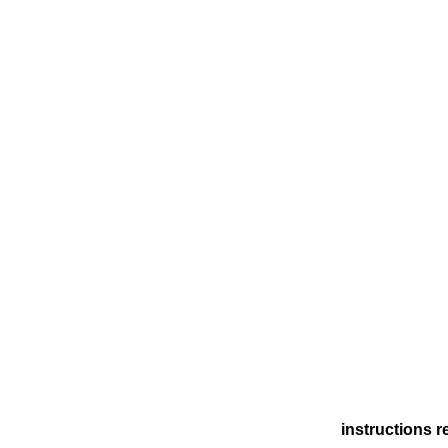
instructions r