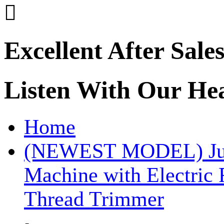

Excellent After Sale
Listen With Our He
Home
(NEWEST MODEL) Juki
Machine with Electric
Thread Trimmer