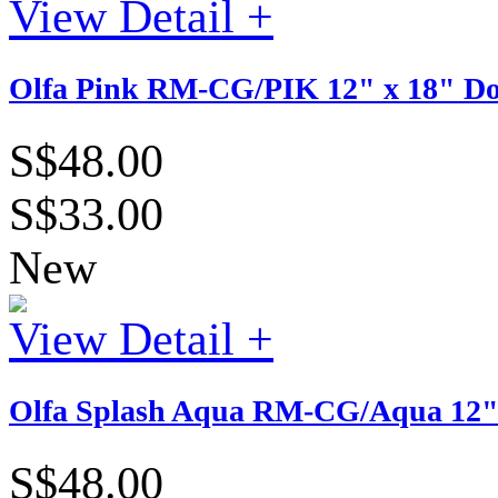
View Detail +
Olfa Pink RM-CG/PIK 12" x 18" Dou
S$48.00
S$33.00
New
View Detail +
Olfa Splash Aqua RM-CG/Aqua 12" x
S$48.00