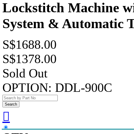
Lockstitch Machine wi
System & Automatic 
S$1688.00
S$1378.00
Sold Out
OPTION:
DDL-900C
