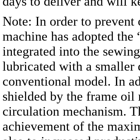
days to deliver and will 
Note: In order to prevent 
machine has adopted the 
integrated into the sewin
lubricated with a smaller 
conventional model. In add
shielded by the frame oi
circulation mechanism. Thi
achievement of the maxi