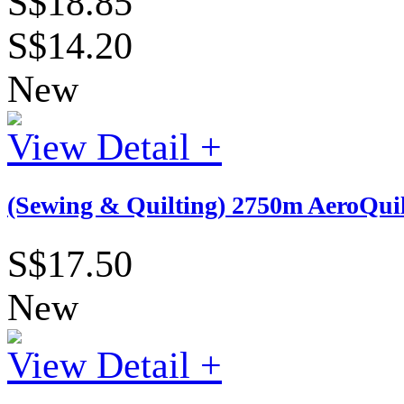
S$18.85
S$14.20
New
View Detail +
(Sewing & Quilting) 2750m AeroQuil
S$17.50
New
View Detail +