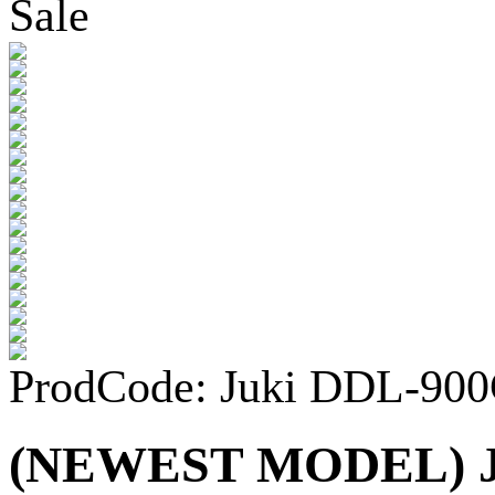
Sale
ProdCode: Juki DDL-90
(NEWEST MODEL) Ju