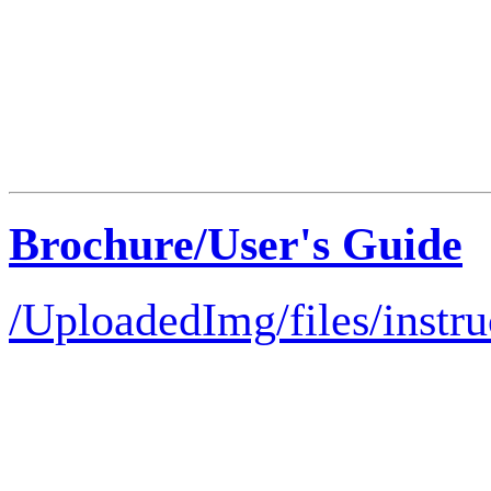
Brochure/User's Guide
/UploadedImg/files/instru