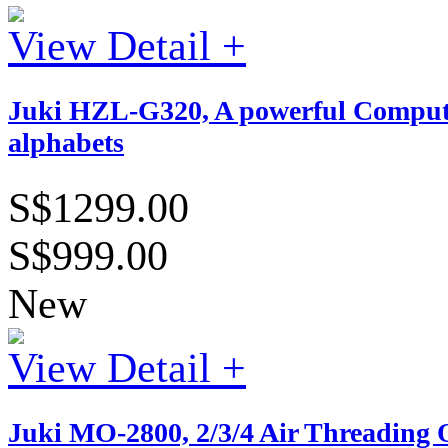
View Detail +
Juki HZL-G320, A powerful Computeri
alphabets
S$1299.00
S$999.00
New
View Detail +
Juki MO-2800, 2/3/4 Air Threading 