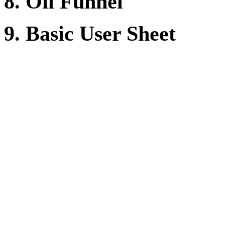
8. Oil Funnel
9. Basic User Sheet