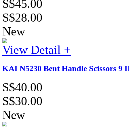
S$45.00
S$28.00
New
View Detail +
KAI N5230 Bent Handle Scissors 9
S$40.00
S$30.00
New