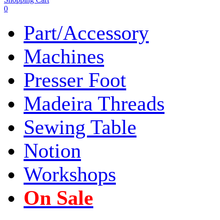
0
Part/Accessory
Machines
Presser Foot
Madeira Threads
Sewing Table
Notion
Workshops
On Sale