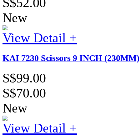
S$52.00
New
View Detail +
KAI 7230 Scissors 9 INCH (230MM)
S$99.00
S$70.00
New
View Detail +