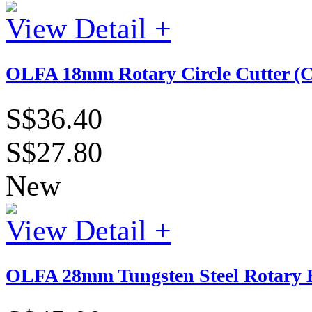
View Detail +
OLFA 18mm Rotary Circle Cutter (
S$36.40
S$27.80
New
View Detail +
OLFA 28mm Tungsten Steel Rotary B