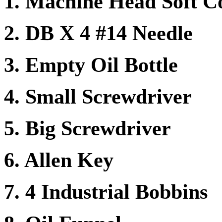
1. Machine Head Soft C
2. DB X 4 #14 Needle
3. Empty Oil Bottle
4. Small Screwdriver
5. Big Screwdriver
6. Allen Key
7. 4 Industrial Bobbins