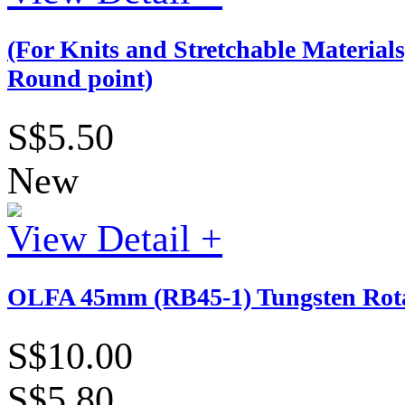
(For Knits and Stretchable Materia
Round point)
S$5.50
New
View Detail +
OLFA 45mm (RB45-1) Tungsten Rotar
S$10.00
S$5.80