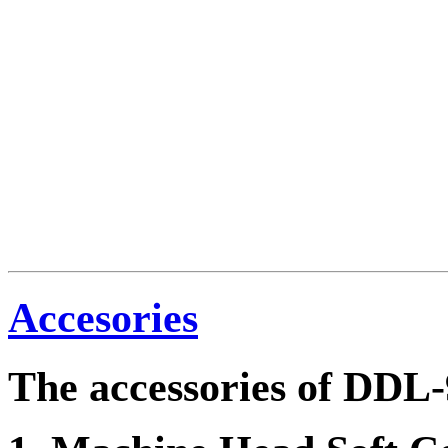
Accesories
The accessories of DDL-