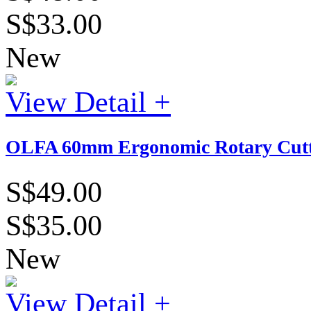
S$33.00
New
View Detail +
OLFA 60mm Ergonomic Rotary Cutt
S$49.00
S$35.00
New
View Detail +