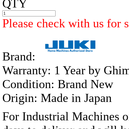
QTY
Please check with us for s
Brand:
Warranty:
1 Year by Ghi
Condition:
Brand New
Origin:
Made in Japan
For Industrial Machines o