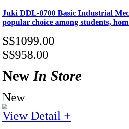
Juki DDL-8700 Basic Industrial Mech
popular choice among students, home
S$1099.00
S$958.00
New
In Store
New
View Detail +