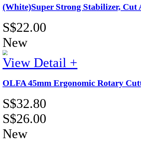
(White)Super Strong Stabilizer, Cu
S$22.00
New
View Detail +
OLFA 45mm Ergonomic Rotary Cutt
S$32.80
S$26.00
New