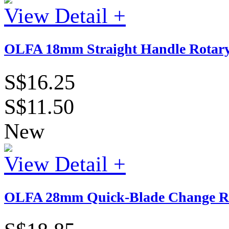
View Detail +
OLFA 18mm Straight Handle Rotary
S$16.25
S$11.50
New
View Detail +
OLFA 28mm Quick-Blade Change Ro