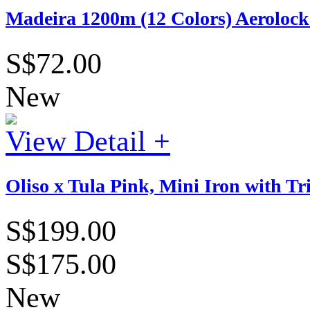
Madeira 1200m (12 Colors) Aerolock 
S$72.00
New
View Detail +
Oliso x Tula Pink, Mini Iron with T
S$199.00
S$175.00
New