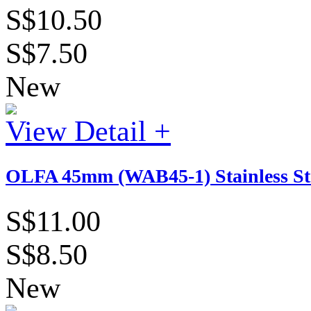
S$10.50
S$7.50
New
View Detail +
OLFA 45mm (WAB45-1) Stainless St
S$11.00
S$8.50
New