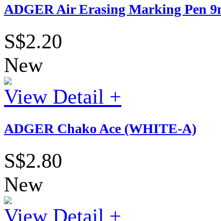
ADGER Air Erasing Marking Pen 9m
S$2.20
New
View Detail +
ADGER Chako Ace (WHITE-A)
S$2.80
New
View Detail +