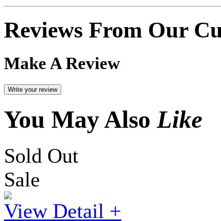
Reviews From Our Cu
Make A Review
You May Also
Like
Sold Out
Sale
View Detail +