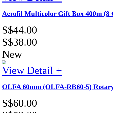
Aerofil Multicolor Gift Box 400m (8 
S$44.00
S$38.00
New
View Detail +
OLFA 60mm (OLFA-RB60-5) Rotary B
S$60.00