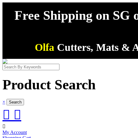
Free Shipping on SG o
Olfa
Cutters, Mats & A
Product Search
×



My Account
Shopping Cart