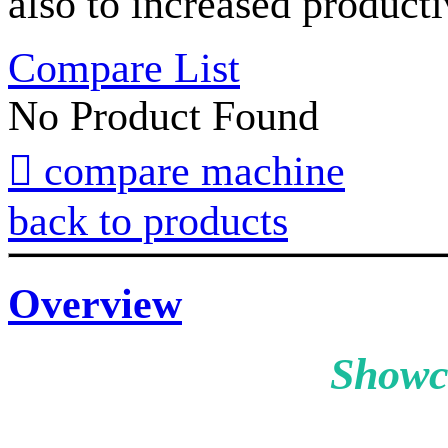
also to increased producti
Compare List
No Product Found

compare machine
back to products
Overview
Showc