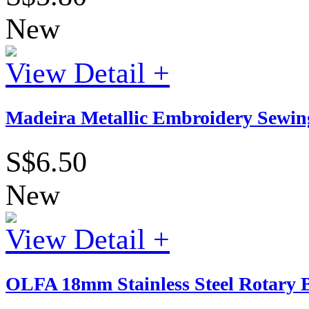
New
View Detail +
Madeira Metallic Embroidery Sewing
S$6.50
New
View Detail +
OLFA 18mm Stainless Steel Rotary B