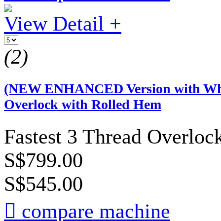
View Detail +
(2)
(NEW ENHANCED Version with Whit
Overlock with Rolled Hem
Fastest 3 Thread Overloc
S$799.00
S$545.00

compare machine