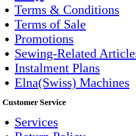
Terms & Conditions
Terms of Sale
Promotions
Sewing-Related Article
Instalment Plans
Elna(Swiss) Machines
Customer Service
Services