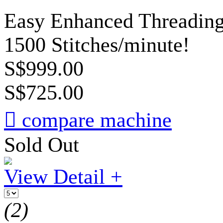
Easy Enhanced Threading,
1500 Stitches/minute!
S$999.00
S$725.00

compare machine
Sold Out
View Detail +
(2)