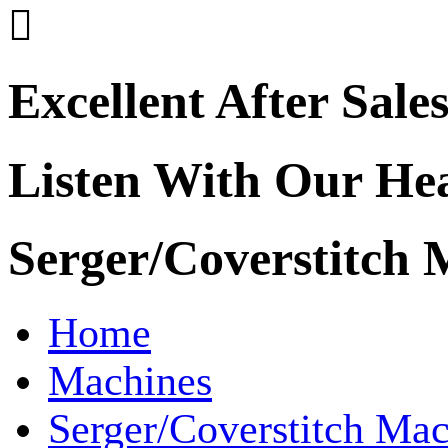

Excellent After Sale
Listen With Our He
Serger/Coverstitch 
Home
Machines
Serger/Coverstitch Mac