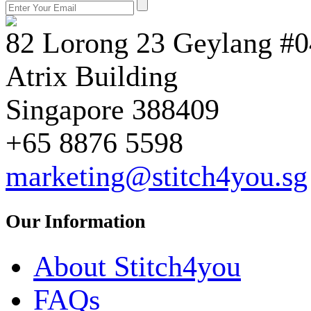
82 Lorong 23 Geylang #0
Atrix Building
Singapore 388409
+65 8876 5598
marketing@stitch4you.sg
Our Information
About Stitch4you
FAQs