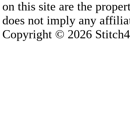
on this site are the prope
does not imply any affili
Copyright © 2026 Stitch