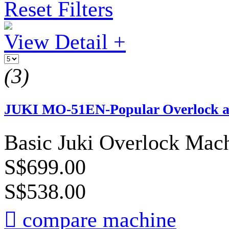
Reset Filters
View Detail +
(3)
JUKI MO-51EN-Popular Overlock am
Basic Juki Overlock Mach
S$699.00
S$538.00

compare machine