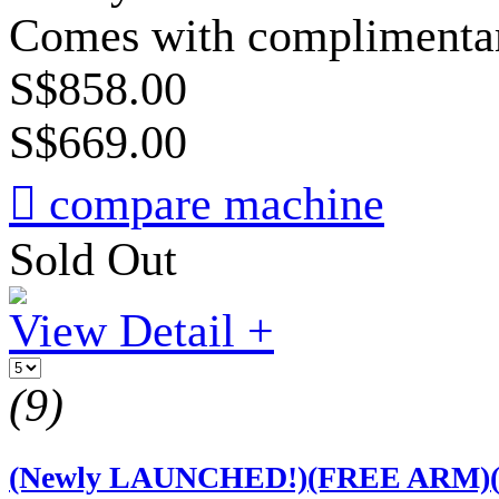
Comes with complimentary
S$858.00
S$669.00

compare machine
Sold Out
View Detail +
(9)
(Newly LAUNCHED!)(FREE ARM)(