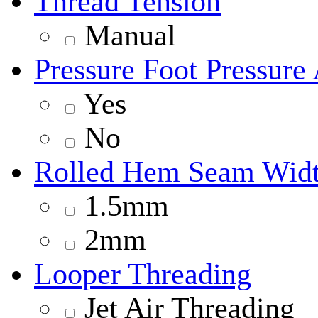
Thread Tension
Manual
Pressure Foot Pressure
Yes
No
Rolled Hem Seam Wid
1.5mm
2mm
Looper Threading
Jet Air Threading