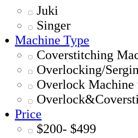
Juki
Singer
Machine Type
Coverstitching Ma
Overlocking/Sergi
Overlock Machine w
Overlock&Coverst
Price
$200- $499