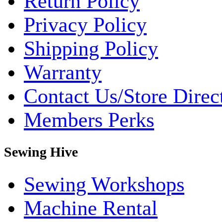
Return Policy
Privacy Policy
Shipping Policy
Warranty
Contact Us/Store Direc
Members Perks
Sewing Hive
Sewing Workshops
Machine Rental