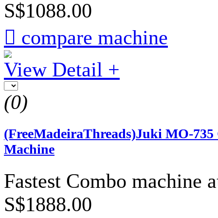
S$1088.00

compare machine
View Detail +
(0)
(FreeMadeiraThreads)Juki MO-735 O
Machine
Fastest Combo machine at
S$1888.00