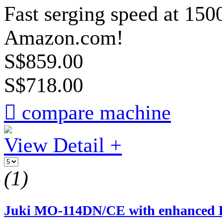
Fast serging speed at 150
Amazon.com!
S$859.00
S$718.00

compare machine
View Detail +
(1)
Juki MO-114DN/CE with enhanced LE