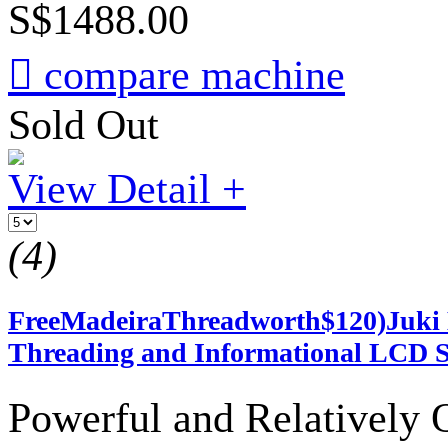
S$1488.00

compare machine
Sold Out
View Detail +
(4)
FreeMadeiraThreadworth$120)Juki 
Threading and Informational LCD S
Powerful and Relatively 