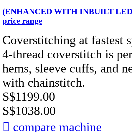
(ENHANCED WITH INBUILT LED LI
price range
Coverstitching at fastest
4-thread coverstitch is per
hems, sleeve cuffs, and n
with chainstitch.
S$1199.00
S$1038.00

compare machine