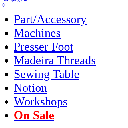
0
Part/Accessory
Machines
Presser Foot
Madeira Threads
Sewing Table
Notion
Workshops
On Sale