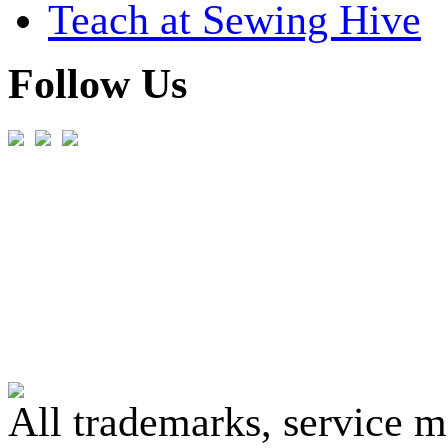
Teach at Sewing Hive
Follow Us
All trademarks, service 