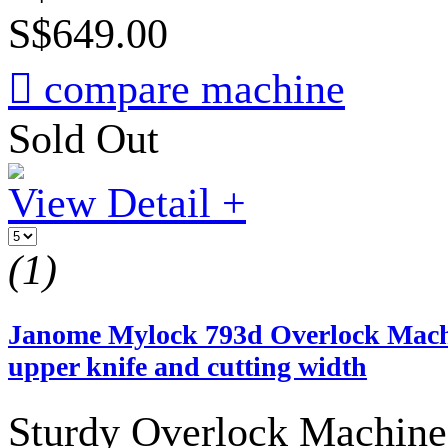
S$649.00

compare machine
Sold Out
View Detail +
(1)
Janome Mylock 793d Overlock Machin
upper knife and cutting width
Sturdy Overlock Machine 