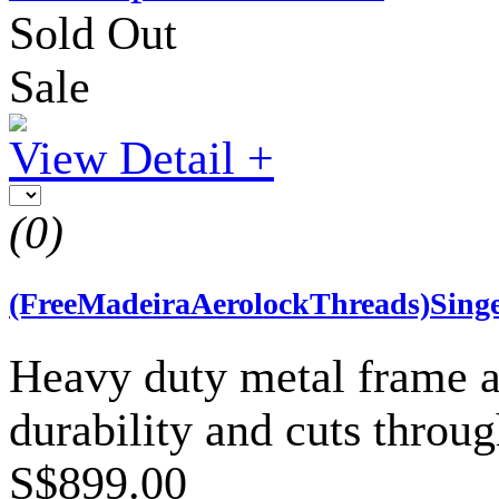
Sold Out
Sale
View Detail +
(0)
(FreeMadeiraAerolockThreads)Sing
Heavy duty metal frame an
durability and cuts throug
S$899.00