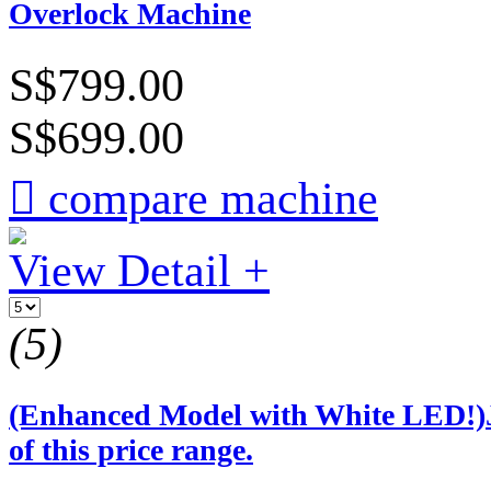
Overlock Machine
S$799.00
S$699.00

compare machine
View Detail +
(5)
(Enhanced Model with White LED!
of this price range.