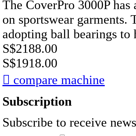
The CoverPro 3000P has a 
on sportswear garments. T
adopting ball bearings to 
S$2188.00
S$1918.00

compare machine
Subscription
Subscribe to receive news