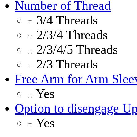
Number of Thread
3/4 Threads
2/3/4 Threads
2/3/4/5 Threads
2/3 Threads
Free Arm for Arm Slee
Yes
Option to disengage U
Yes