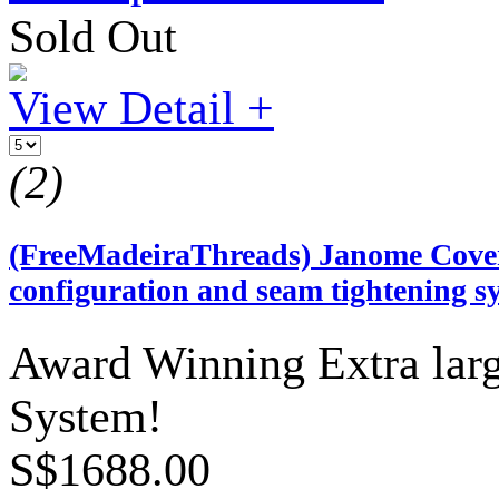
Sold Out
View Detail +
(2)
(FreeMadeiraThreads) Janome Coverp
configuration and seam tightening s
Award Winning Extra lar
System!
S$1688.00