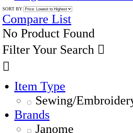
SORT BY
Compare List
No Product Found
Filter Your Search


Item Type
Sewing/Embroidery
Brands
Janome