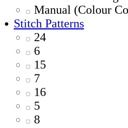
Manual (Colour Co
Stitch Patterns
24
6
15
7
16
5
8