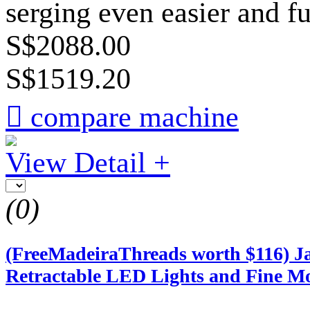
serging even easier and f
S$2088.00
S$1519.20

compare machine
View Detail +
(0)
(FreeMadeiraThreads worth $116) Ja
Retractable LED Lights and Fine M