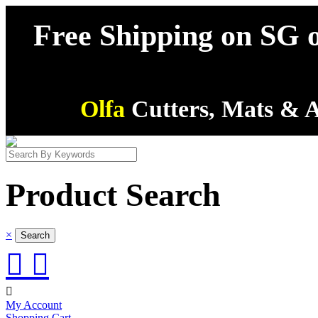
Free Shipping on SG o
Olfa
Cutters, Mats & A
Product Search
×



My Account
Shopping Cart