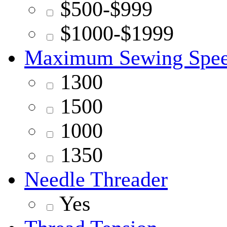
$500-$999
$1000-$1999
Maximum Sewing Spe
1300
1500
1000
1350
Needle Threader
Yes