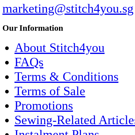
marketing@stitch4you.sg
Our Information
About Stitch4you
FAQs
Terms & Conditions
Terms of Sale
Promotions
Sewing-Related Article
Instalment Plans