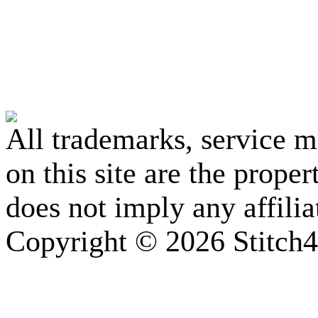
All trademarks, service 
on this site are the prope
does not imply any affili
Copyright © 2026 Stitch