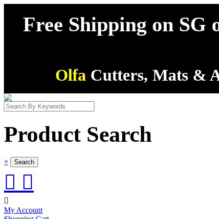
Free Shipping on SG o
Olfa
Cutters, Mats & A
Product Search
×



My Account
Shopping Cart