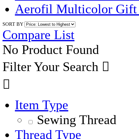
Aerofil Multicolor Gif
SORT BY
Compare List
No Product Found
Filter Your Search


Item Type
Sewing Thread
Thread Type