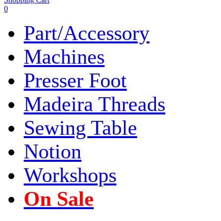
0
Part/Accessory
Machines
Presser Foot
Madeira Threads
Sewing Table
Notion
Workshops
On Sale