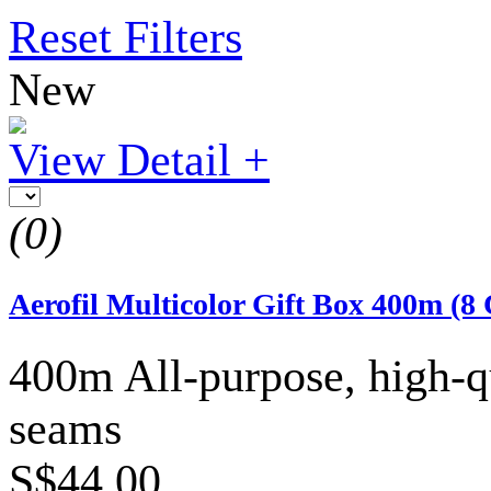
Reset Filters
New
View Detail +
(0)
Aerofil Multicolor Gift Box 400m (8 
400m All-purpose, high-qu
seams
S$44.00