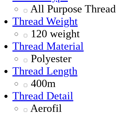
All Purpose Thread
Thread Weight
120 weight
Thread Material
Polyester
Thread Length
400m
Thread Detail
Aerofil