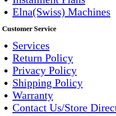
Elna(Swiss) Machines
Customer Service
Services
Return Policy
Privacy Policy
Shipping Policy
Warranty
Contact Us/Store Direc