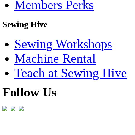
Members Perks
Sewing Hive
Sewing Workshops
Machine Rental
Teach at Sewing Hive
Follow Us