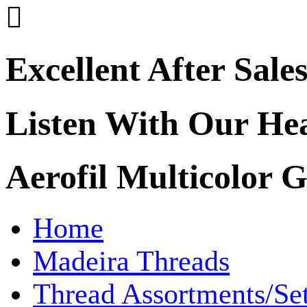

Excellent After Sale
Listen With Our He
Aerofil Multicolor 
Home
Madeira Threads
Thread Assortments/Se