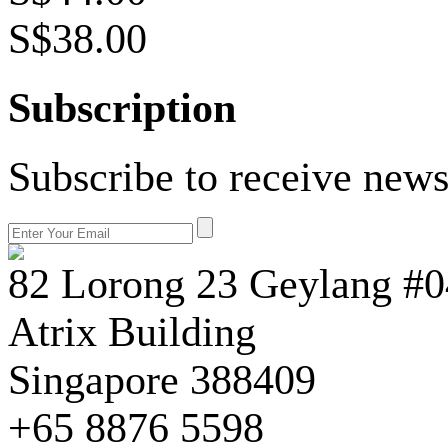
S$38.00
Subscription
Subscribe to receive news
82 Lorong 23 Geylang #0
Atrix Building
Singapore 388409
+65 8876 5598