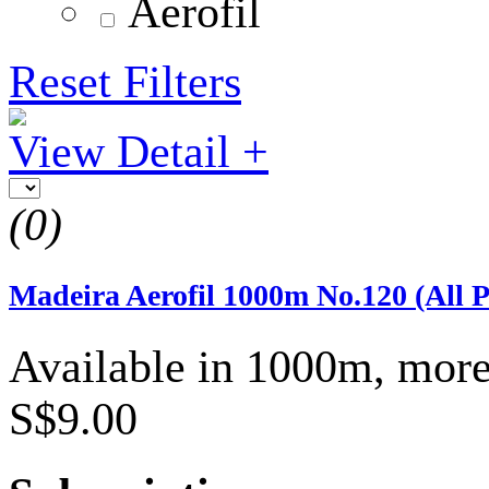
Aerofil
Reset Filters
View Detail +
(0)
Madeira Aerofil 1000m No.120 (All 
Available in 1000m, more
S$9.00