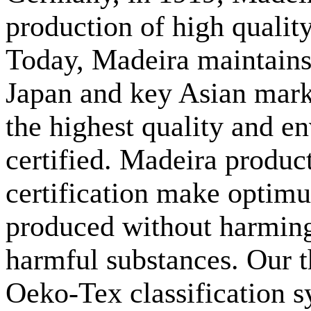
production of high qualit
Today, Madeira maintains
Japan and key Asian mar
the highest quality and e
certified. Madeira prod
certification make optimu
produced without harming
harmful substances. Our th
Oeko-Tex classification s