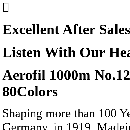

Excellent After Sale
Listen With Our He
Aerofil 1000m No.12
80Colors
Shaping more than 100 Yea
Germany, in 1919, Madeir