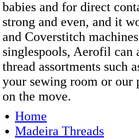
babies and for direct cont
strong and even, and it w
and Coverstitch machines.
singlespools, Aerofil ca
thread assortments such a
your sewing room or our p
on the move.
Home
Madeira Threads