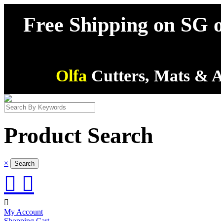
Free Shipping on SG o
Olfa
Cutters, Mats & A
Product Search
×



My Account
Shopping Cart