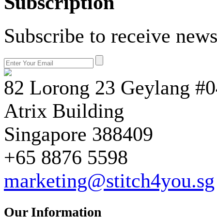
Subscription
Subscribe to receive news
82 Lorong 23 Geylang #0
Atrix Building
Singapore 388409
+65 8876 5598
marketing@stitch4you.sg
Our Information