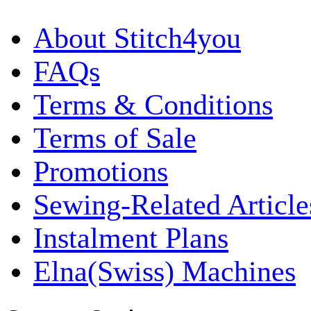
About Stitch4you
FAQs
Terms & Conditions
Terms of Sale
Promotions
Sewing-Related Article
Instalment Plans
Elna(Swiss) Machines