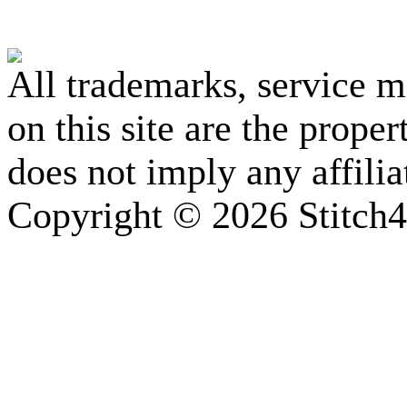
All trademarks, service 
on this site are the prope
does not imply any affili
Copyright © 2026 Stitch