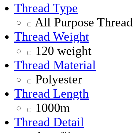
Thread Type
All Purpose Thread
Thread Weight
120 weight
Thread Material
Polyester
Thread Length
1000m
Thread Detail