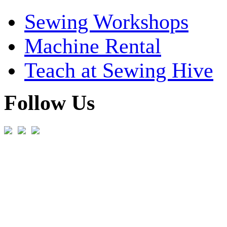
Sewing Workshops
Machine Rental
Teach at Sewing Hive
Follow Us