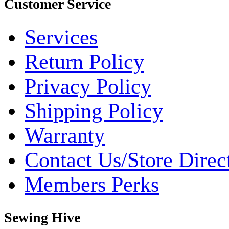
Customer Service
Services
Return Policy
Privacy Policy
Shipping Policy
Warranty
Contact Us/Store Direc
Members Perks
Sewing Hive