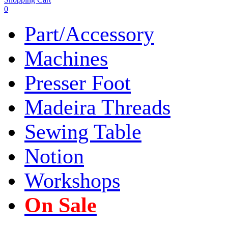
0
Part/Accessory
Machines
Presser Foot
Madeira Threads
Sewing Table
Notion
Workshops
On Sale