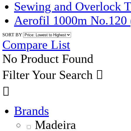
Sewing and Overlock T
Aerofil 1000m No.120 
SORT BY
Compare List
No Product Found
Filter Your Search


Brands
Madeira