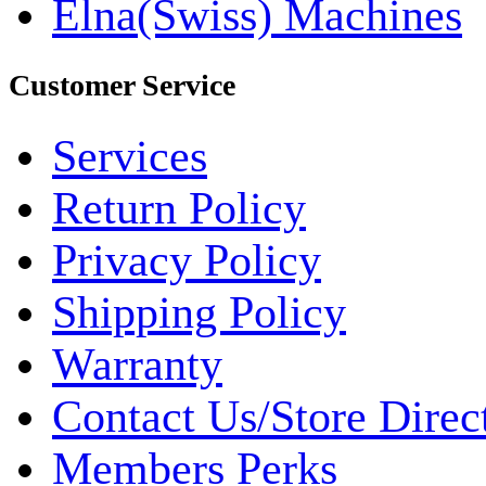
Elna(Swiss) Machines
Customer Service
Services
Return Policy
Privacy Policy
Shipping Policy
Warranty
Contact Us/Store Direc
Members Perks