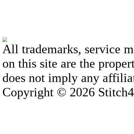
All trademarks, service 
on this site are the prope
does not imply any affili
Copyright © 2026 Stitch