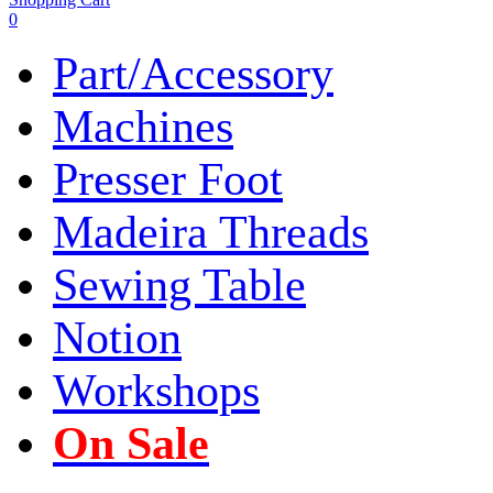
0
Part/Accessory
Machines
Presser Foot
Madeira Threads
Sewing Table
Notion
Workshops
On Sale