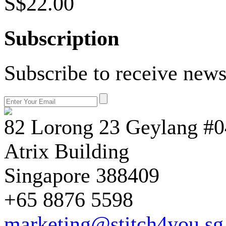
S$22.00
Subscription
Subscribe to receive news
82 Lorong 23 Geylang #0
Atrix Building
Singapore 388409
+65 8876 5598
marketing@stitch4you.sg