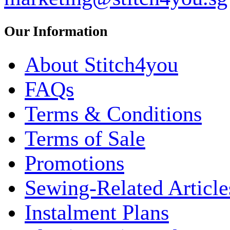
Our Information
About Stitch4you
FAQs
Terms & Conditions
Terms of Sale
Promotions
Sewing-Related Article
Instalment Plans