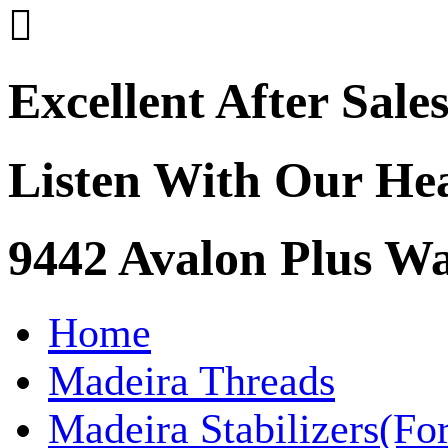

Excellent After Sale
Listen With Our He
9442 Avalon Plus 
Home
Madeira Threads
Madeira Stabilizers(Fo