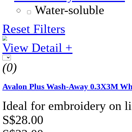
Water-soluble
Reset Filters
View Detail +
(0)
Avalon Plus Wash-Away 0.3X3M Wh
Ideal for embroidery on li
S$28.00