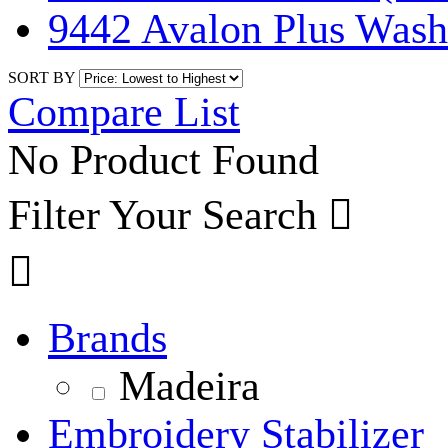
9442 Avalon Plus Was
SORT BY
Compare List
No Product Found
Filter Your Search


Brands
Madeira
Embroidery Stabilizer