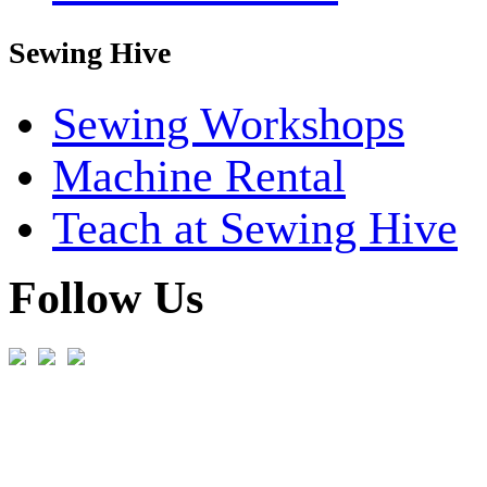
Sewing Hive
Sewing Workshops
Machine Rental
Teach at Sewing Hive
Follow Us