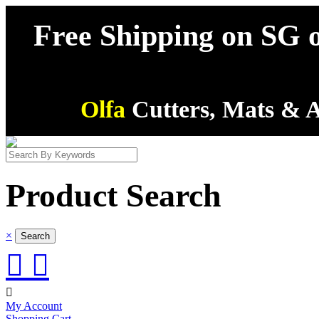
Free Shipping on SG o
Olfa
Cutters, Mats & A
Product Search
×



My Account
Shopping Cart