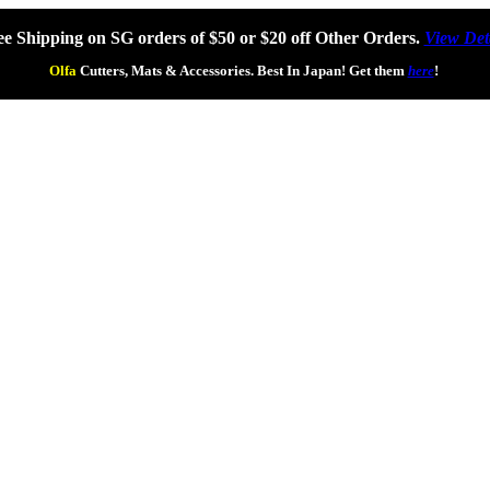
ee Shipping on SG orders of $50 or $20 off Other Orders.
View Det
Olfa
Cutters, Mats & Accessories. Best In Japan! Get them
here
!