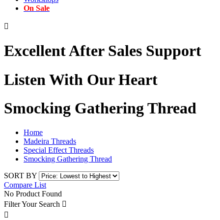
On Sale

Excellent After Sales Support
Listen With Our Heart
Smocking Gathering Thread
Home
Madeira Threads
Special Effect Threads
Smocking Gathering Thread
SORT BY
Compare List
No Product Found
Filter Your Search

