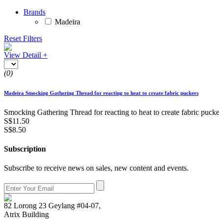
Brands
Madeira
Reset Filters
View Detail +
(0)
Madeira Smocking Gathering Thread for reacting to heat to create fabric puckers
Smocking Gathering Thread for reacting to heat to create fabric pucke
S$11.50
S$8.50
Subscription
Subscribe to receive news on sales, new content and events.
82 Lorong 23 Geylang #04-07,
Atrix Building