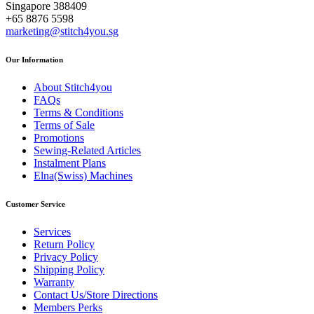
Singapore 388409
+65 8876 5598
marketing@stitch4you.sg
Our Information
About Stitch4you
FAQs
Terms & Conditions
Terms of Sale
Promotions
Sewing-Related Articles
Instalment Plans
Elna(Swiss) Machines
Customer Service
Services
Return Policy
Privacy Policy
Shipping Policy
Warranty
Contact Us/Store Directions
Members Perks