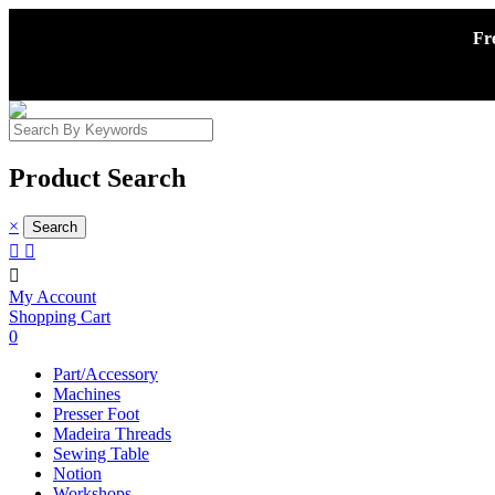
Fr
Product Search
×



My Account
Shopping Cart
0
Part/Accessory
Machines
Presser Foot
Madeira Threads
Sewing Table
Notion
Workshops