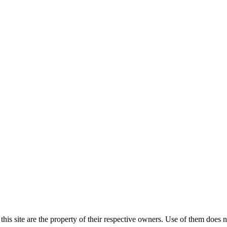
his site are the property of their respective owners. Use of them does 