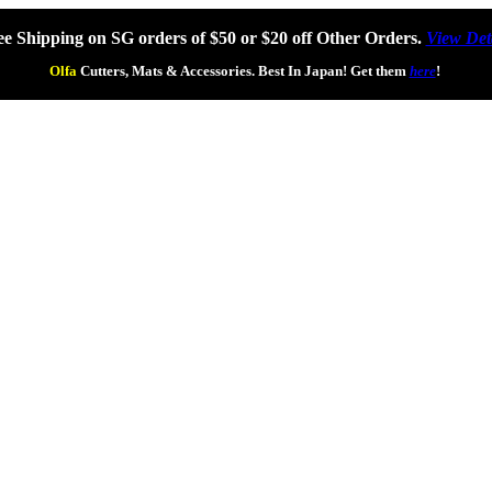
ee Shipping on SG orders of $50 or $20 off Other Orders.
View Det
Olfa
Cutters, Mats & Accessories. Best In Japan! Get them
here
!