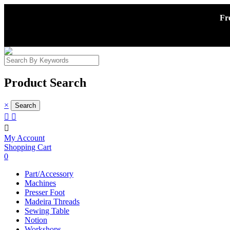
Fr
Product Search
×



My Account
Shopping Cart
0
Part/Accessory
Machines
Presser Foot
Madeira Threads
Sewing Table
Notion
Workshops