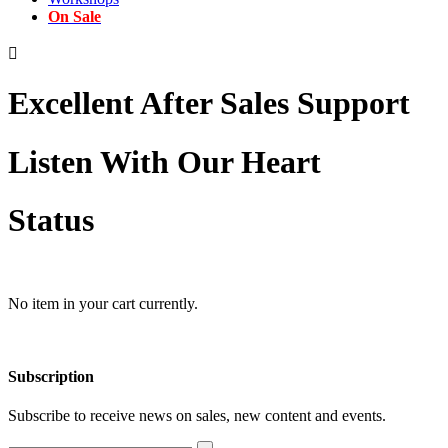
On Sale

Excellent After Sales Support
Listen With Our Heart
Status
No item in your cart currently.
Subscription
Subscribe to receive news on sales, new content and events.