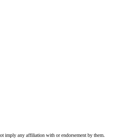
not imply any affiliation with or endorsement by them.