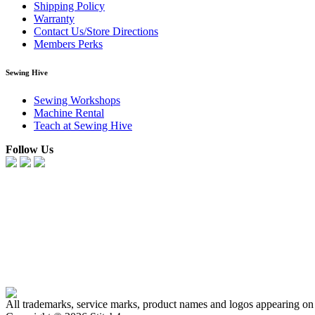
Shipping Policy
Warranty
Contact Us/Store Directions
Members Perks
Sewing Hive
Sewing Workshops
Machine Rental
Teach at Sewing Hive
Follow Us
All trademarks, service marks, product names and logos appearing on t