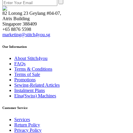
82 Lorong 23 Geylang #04-07,
Atrix Building
Singapore 388409
+65 8876 5598
marketing@stitch4you.sg
Our Information
About Stitch4you
FAQs
Terms & Conditions
Terms of Sale
Promotions
Sewing-Related Articles
Instalment Plans
Elna(Swiss) Machines
Customer Service
Services
Return Policy
Privacy Policy