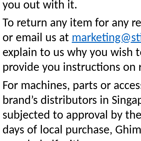
you out with it.
To return any item for any r
or email us at
marketing@st
explain to us why you wish t
provide you instructions on 
For machines, parts or acce
brand’s distributors in Singa
subjected to approval by the 
days of local purchase, Ghim