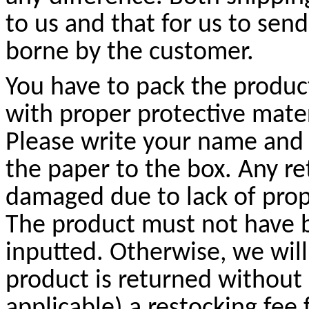
to us and that for us to sen
borne by the customer.
You have to pack the product
with proper protective mate
Please write your name and
the paper to the box. Any r
damaged due to lack of prop
The product must not have b
inputted. Otherwise, we will
product is returned without
applicable) a restocking fee 