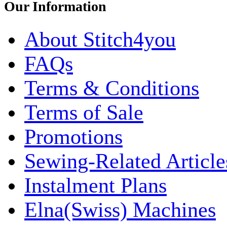
Our Information
About Stitch4you
FAQs
Terms & Conditions
Terms of Sale
Promotions
Sewing-Related Article
Instalment Plans
Elna(Swiss) Machines