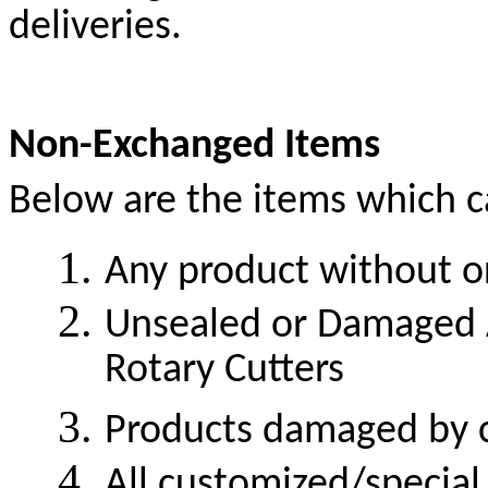
deliveries.
Non-Exchanged Items
Below are the items which c
Any product without or
Unsealed or Damaged Ac
Rotary Cutters
Products damaged by 
All customized/special