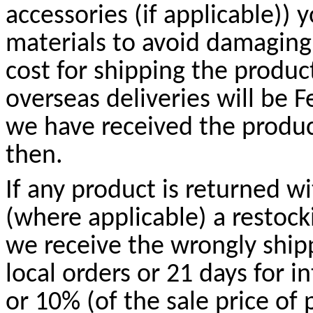
accessories (if applicable)) 
materials to avoid damaging
cost for shipping the produc
overseas deliveries will be
we have received the produc
then.
If any product is returned w
(where applicable) a restock
we receive the wrongly shipp
local orders or 21 days for i
or 10% (of the sale price of 