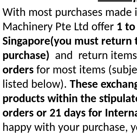
With most purchases made in
Machinery Pte Ltd offer
1 to
Singapore(you must return t
purchase)
and return items
orders
for most items (subjec
listed below).
These exchange
products within the stipulat
orders or 21 days for Intern
happy with your purchase, yo