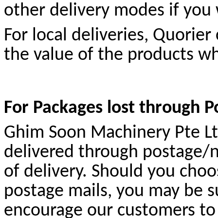
other delivery modes if you 
For local deliveries, Quorie
the value of the products wh
For Packages lost through 
Ghim Soon Machinery Pte Ltd 
delivered through postage/
of delivery. Should you choo
postage mails, you may be su
encourage our customers to