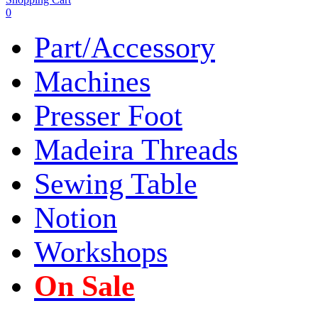
0
Part/Accessory
Machines
Presser Foot
Madeira Threads
Sewing Table
Notion
Workshops
On Sale