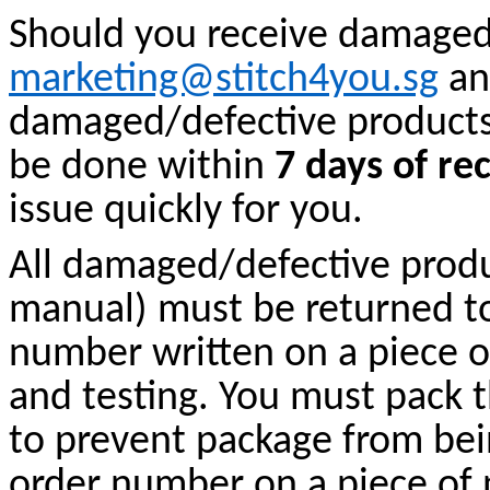
Should you receive damaged 
marketing@stitch4you.sg
an
damaged/defective products 
be done within
7 days of re
issue quickly for you.
All damaged/defective produc
manual) must be returned t
number written on a piece o
and testing. You must pack 
to prevent package from be
order number on a piece of 