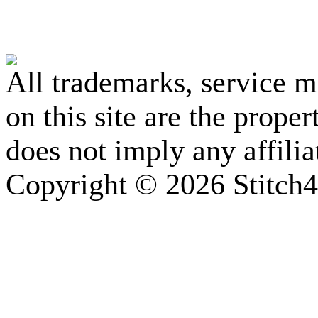
All trademarks, service 
on this site are the prope
does not imply any affili
Copyright © 2026 Stitch