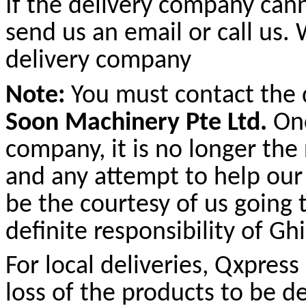
If the delivery company cann
send us an email or call us.
delivery company
Note:
You must contact the
Soon Machinery Pte Ltd.
Onc
company, it is no longer the
and any attempt to help our
be the courtesy of us going 
definite responsibility of G
For local deliveries, Qxpres
loss of the products to be d