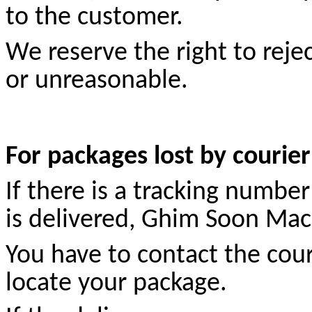
to the customer.
We reserve the right to reje
or unreasonable.
For packages lost by courie
If there is a tracking numbe
is delivered, Ghim Soon Mach
You have to contact the cour
locate your package.