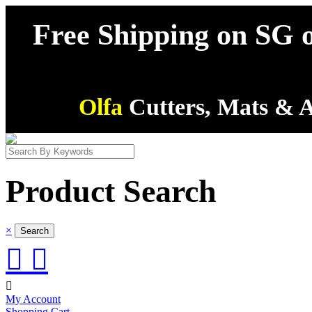
Free Shipping on SG o
Olfa
Cutters, Mats & A
Product Search
×



My Account
Shopping Cart