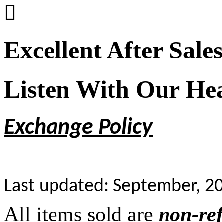

Excellent After Sale
Listen With Our He
Exchange Policy
Last updated: September, 2
All items sold are
non-re