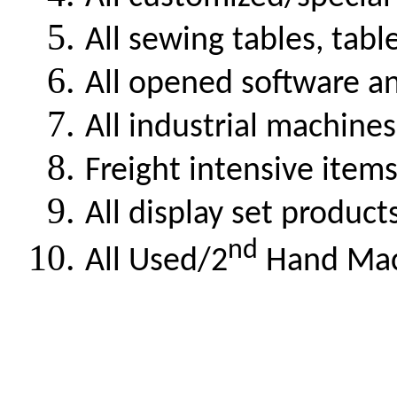
All sewing tables, tabl
All opened software a
All industrial machines
Freight intensive item
All display set product
nd
All Used/2
Hand Mach