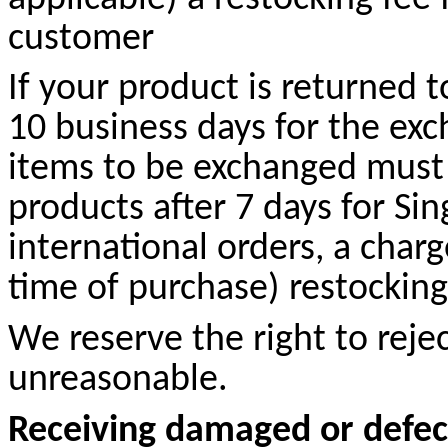
customer
If your product is returned t
10 business days for the exc
items to be exchanged must 
products after 7 days for Sin
international orders, a char
time of purchase) restocking 
We reserve the right to rej
unreasonable.
Receiving damaged or defec