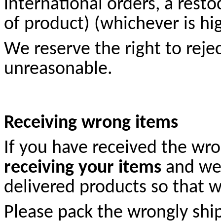
international orders, a rest
of product) (whichever is hi
We reserve the right to rej
unreasonable.
Receiving wrong items
If you have received the wro
receiving your items
and we 
delivered products so that w
Please pack the wrongly shi