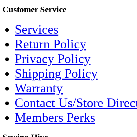
Customer Service
Services
Return Policy
Privacy Policy
Shipping Policy
Warranty
Contact Us/Store Direc
Members Perks