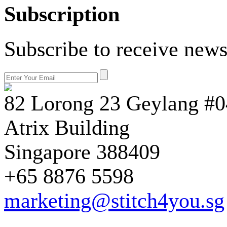
Subscription
Subscribe to receive news
82 Lorong 23 Geylang #0
Atrix Building
Singapore 388409
+65 8876 5598
marketing@stitch4you.sg