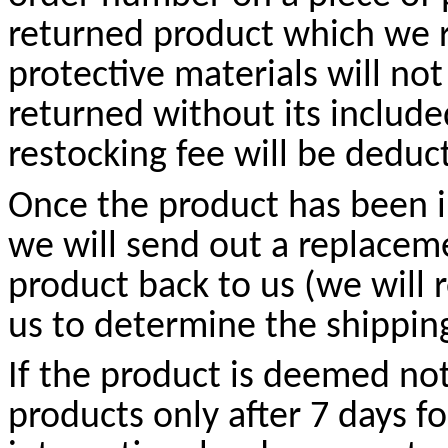
returned product which we r
protective materials will not
returned without its include
restocking fee will be deduc
Once the product has been 
we will send out a replacem
product back to us (we will r
us to determine the shippin
If the product is deemed no
products only after 7 days fo