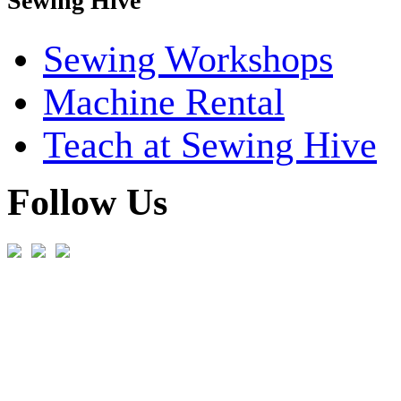
Sewing Hive
Sewing Workshops
Machine Rental
Teach at Sewing Hive
Follow Us