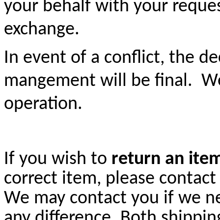
your behalf with your reque
exchange.
In event of a conflict, the 
mangement will be final. W
operation.
If you wish to
return an ite
correct item, please contact
We may contact you if we n
any difference. Both shippin