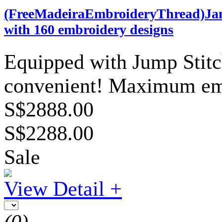
(FreeMadeiraEmbroideryThread)Ja
with 160 embroidery designs
Equipped with Jump Stit
convenient! Maximum em
S$2888.00
S$2288.00
Sale
View Detail +