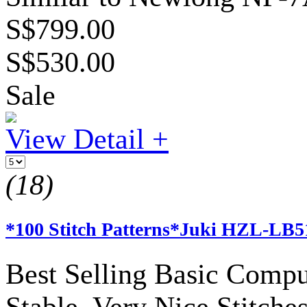
S$799.00
S$530.00
Sale
View Detail +
(18)
*100 Stitch Patterns*Juki HZL-LB
Best Selling Basic Compu
Stable, Very Nice Stitches