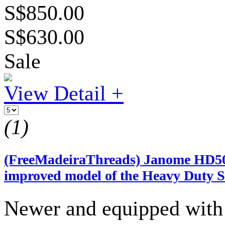
S$850.00
S$630.00
Sale
View Detail +
(1)
(FreeMadeiraThreads) Janome HD500
improved model of the Heavy Duty S
Newer and equipped with