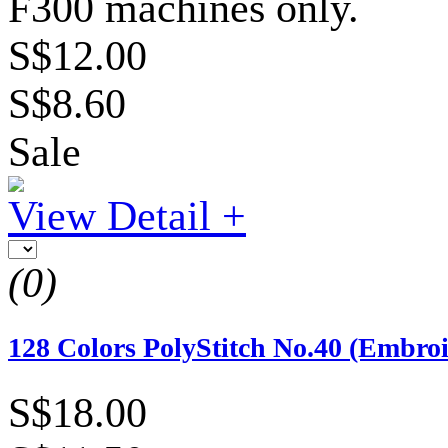
F300 machines only.
S$12.00
S$8.60
Sale
View Detail +
(0)
128 Colors PolyStitch No.40 (Embro
S$18.00