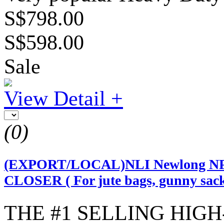
S$798.00
S$598.00
Sale
View Detail +
(0)
(EXPORT/LOCAL)NLI Newlong N
CLOSER ( For jute bags, gunny sack
THE #1 SELLING HIG