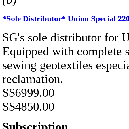
(0)
*Sole Distributor* Union Special 22
SG's sole distributor for 
Equipped with complete sp
sewing geotextiles especia
reclamation.
S$6999.00
S$4850.00
Subscription