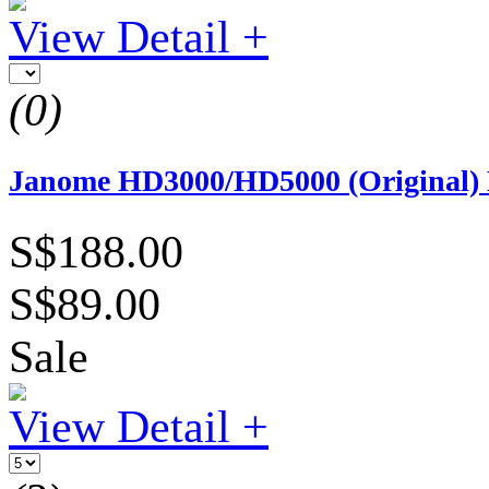
View Detail +
(0)
Janome HD3000/HD5000 (Original) 
S$188.00
S$89.00
Sale
View Detail +