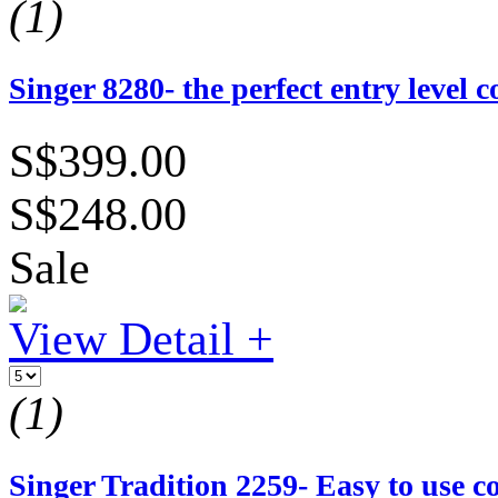
(1)
Singer 8280- the perfect entry level
S$399.00
S$248.00
Sale
View Detail +
(1)
Singer Tradition 2259- Easy to use 