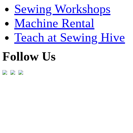
Sewing Workshops
Machine Rental
Teach at Sewing Hive
Follow Us