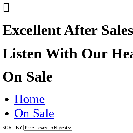

Excellent After Sale
Listen With Our He
On Sale
Home
On Sale
SORT BY