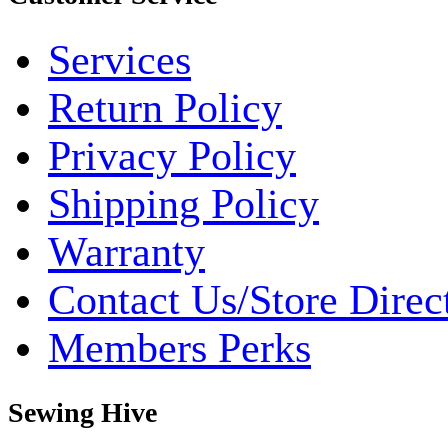
Services
Return Policy
Privacy Policy
Shipping Policy
Warranty
Contact Us/Store Direc
Members Perks
Sewing Hive