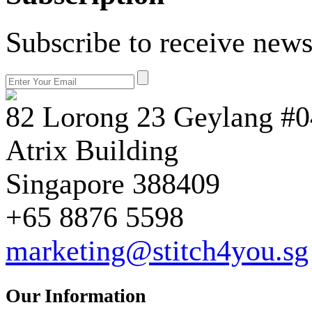
Subscribe to receive news
82 Lorong 23 Geylang #0
Atrix Building
Singapore 388409
+65 8876 5598
marketing@stitch4you.sg
Our Information