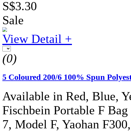
S$3.30
Sale
View Detail +
(0)
5 Coloured 200/6 100% Spun Polyes
Available in Red, Blue, Y
Fischbein Portable F Ba
7, Model F, Yaohan F300,