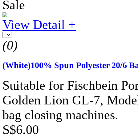
Sale
View Detail +
(0)
(White)100% Spun Polyester 20/6 B
Suitable for Fischbein P
Golden Lion GL-7, Model 
bag closing machines.
S$6.00