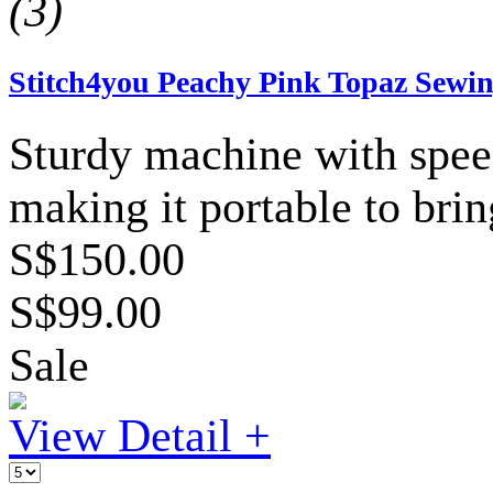
(3)
Stitch4you Peachy Pink Topaz Sewing
Sturdy machine with speed
making it portable to bri
S$150.00
S$99.00
Sale
View Detail +