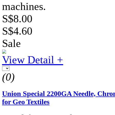
machines.
S$8.00
S$4.60
Sale
View Detail +
(0)
Union Special 2200GA Needle, Chr
for Geo Textiles