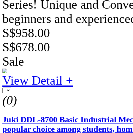
Series! Unique and Conven
beginners and experienced
S$958.00
S$678.00
Sale
View Detail +
(0)
Juki DDL-8700 Basic Industrial Mech
popular choice among students, home