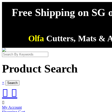
Free Shipping on SG o
Olfa
Cutters, Mats & A
Product Search
×



My Account
Shopping Cart