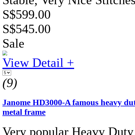
S$599.00
S$545.00
Sale
View Detail +
(9)
Janome HD3000-A famous heavy duty
metal frame
Very popular Heavy Duty