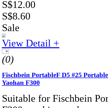
S$12.00
S$8.60
Sale
View Detail +
(0)
Fischbein PortableF D5 #25 Portable
Yaohan F300
Suitable for Fischbein P