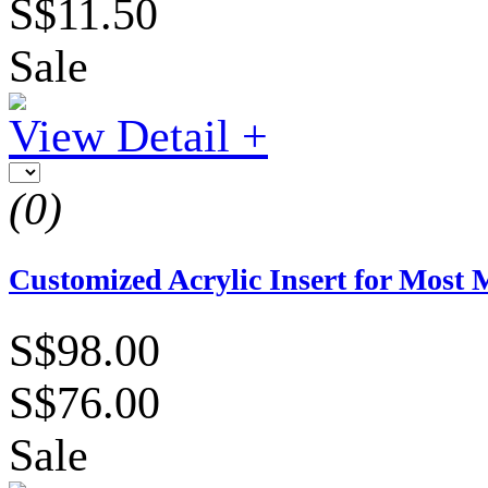
S$11.50
Sale
View Detail +
(0)
Customized Acrylic Insert for Most 
S$98.00
S$76.00
Sale