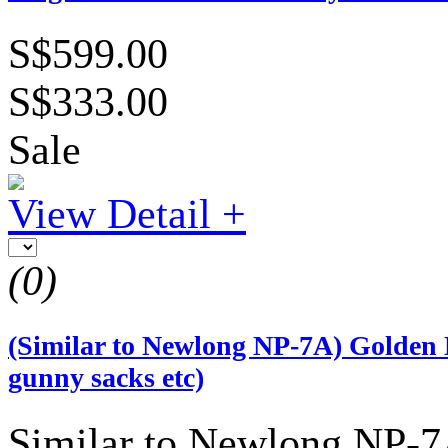
S$599.00
S$333.00
Sale
View Detail +
(0)
(Similar to Newlong NP-7A) Golden 
gunny sacks etc)
Similar to Newlong NP-7