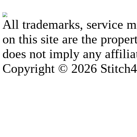
All trademarks, service 
on this site are the prope
does not imply any affili
Copyright © 2026 Stitch