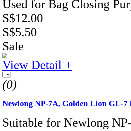
Used for Bag Closing Pur
S$12.00
S$5.50
Sale
View Detail +
(0)
Newlong NP-7A, Golden Lion GL-7 
Suitable for Newlong NP