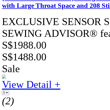
with Large Throat Space and 208 Sti
EXCLUSIVE SENSOR SYS
SEWING ADVISOR® fea
S$1988.00
S$1488.00
Sale
View Detail +
(2)