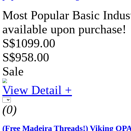
Most Popular Basic Indust
available upon purchase!
S$1099.00
S$958.00
Sale
View Detail +
(0)
(Free Madeira Threads!) Viking OP