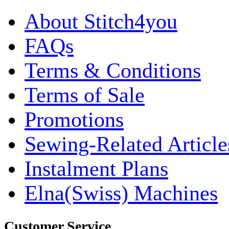
About Stitch4you
FAQs
Terms & Conditions
Terms of Sale
Promotions
Sewing-Related Article
Instalment Plans
Elna(Swiss) Machines
Customer Service