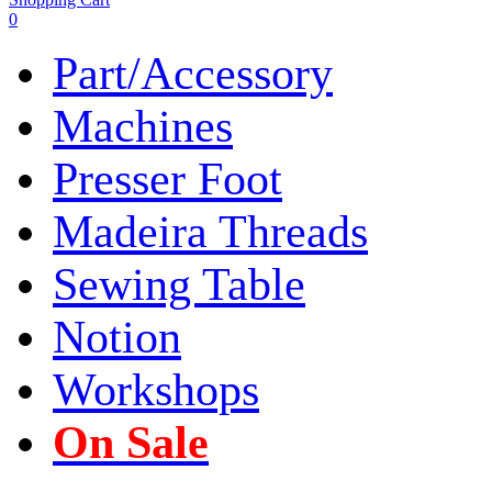
0
Part/Accessory
Machines
Presser Foot
Madeira Threads
Sewing Table
Notion
Workshops
On Sale