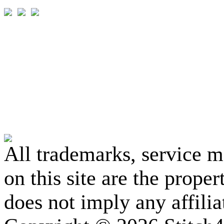
All trademarks, service 
on this site are the prope
does not imply any affili