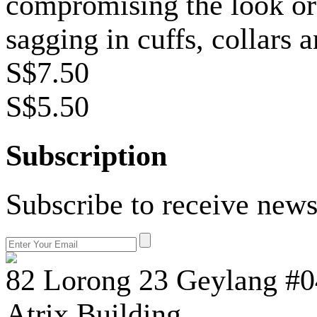
compromising the look or 
sagging in cuffs, collars 
S$7.50
S$5.50
Subscription
Subscribe to receive news
82 Lorong 23 Geylang #0
Atrix Building