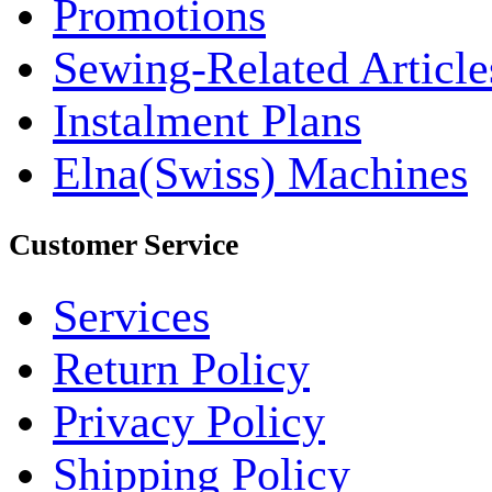
Promotions
Sewing-Related Article
Instalment Plans
Elna(Swiss) Machines
Customer Service
Services
Return Policy
Privacy Policy
Shipping Policy