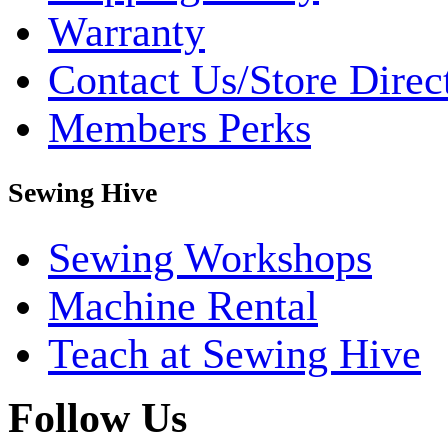
Warranty
Contact Us/Store Direc
Members Perks
Sewing Hive
Sewing Workshops
Machine Rental
Teach at Sewing Hive
Follow Us