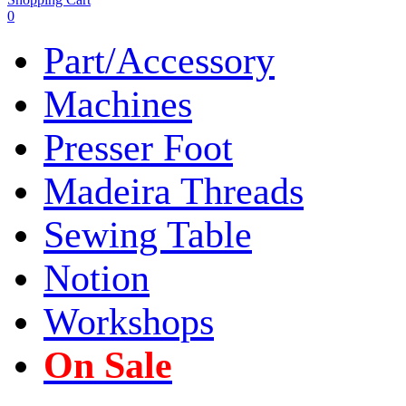
0
Part/Accessory
Machines
Presser Foot
Madeira Threads
Sewing Table
Notion
Workshops
On Sale