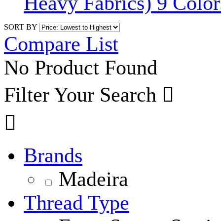
Heavy Fabrics) 9 Color
SORT BY
Compare List
No Product Found
Filter Your Search


Brands
Madeira
Thread Type