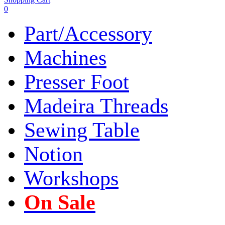
0
Part/Accessory
Machines
Presser Foot
Madeira Threads
Sewing Table
Notion
Workshops
On Sale