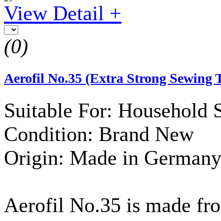
View Detail +
(0)
Aerofil No.35 (Extra Strong Sewing 
Suitable For: Household
Condition: Brand New
Origin: Made in German
Aerofil No.35 is made fr