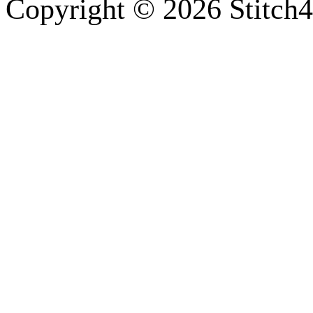
Copyright © 2026 Stitch