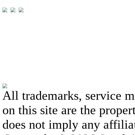
All trademarks, service 
on this site are the prope
does not imply any affili