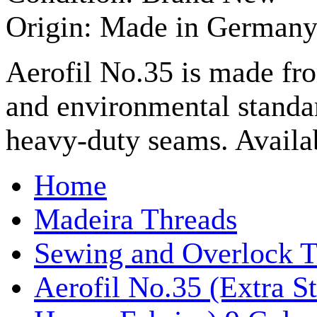
Origin: Made in German
Aerofil No.35 is made fr
and environmental standa
heavy-duty seams. Availab
Home
Madeira Threads
Sewing and Overlock T
Aerofil No.35 (Extra S