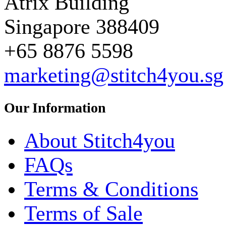
Atrix Building
Singapore 388409
+65 8876 5598
marketing@stitch4you.sg
Our Information
About Stitch4you
FAQs
Terms & Conditions
Terms of Sale