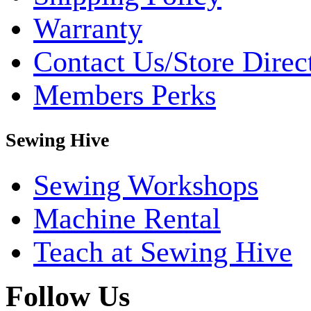
Warranty
Contact Us/Store Direc
Members Perks
Sewing Hive
Sewing Workshops
Machine Rental
Teach at Sewing Hive
Follow Us