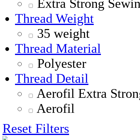
Extra Strong Sewi
Thread Weight
35 weight
Thread Material
Polyester
Thread Detail
Aerofil Extra Stron
Aerofil
Reset Filters