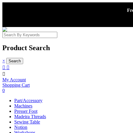
Fr
Product Search
×



My Account
Shopping Cart
0
Part/Accessory
Machines
Presser Foot
Madeira Threads
Sewing Table
Notion
Workshops