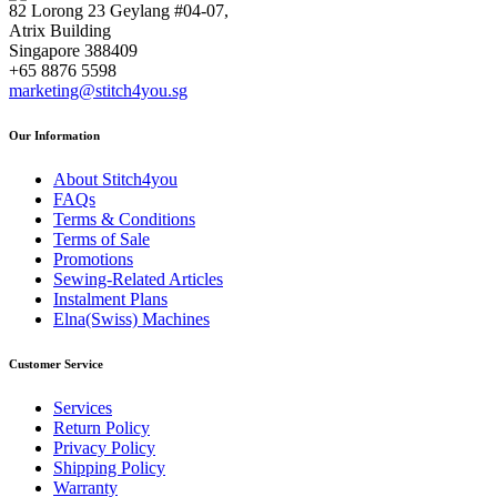
82 Lorong 23 Geylang #04-07,
Atrix Building
Singapore 388409
+65 8876 5598
marketing@stitch4you.sg
Our Information
About Stitch4you
FAQs
Terms & Conditions
Terms of Sale
Promotions
Sewing-Related Articles
Instalment Plans
Elna(Swiss) Machines
Customer Service
Services
Return Policy
Privacy Policy
Shipping Policy
Warranty