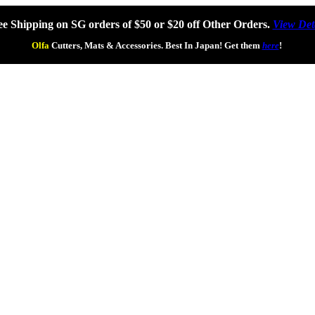
ee Shipping on SG orders of $50 or $20 off Other Orders.
View Det
Olfa
Cutters, Mats & Accessories. Best In Japan! Get them
here
!