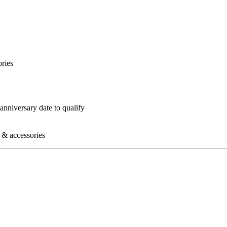
ories
nniversary date to qualify
s & accessories