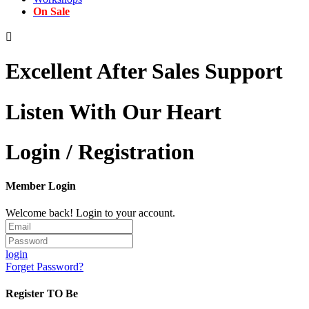
On Sale

Excellent After Sales Support
Listen With Our Heart
Login / Registration
Member Login
Welcome back! Login to your account.
login
Forget Password?
Register TO Be