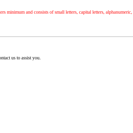
rs minimum and consists of small letters, capital letters, alphanumeric
tact us to assist you.