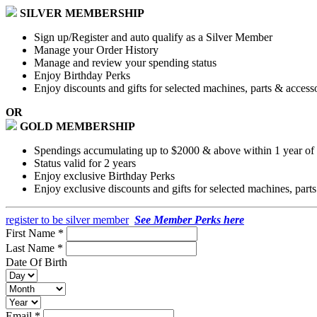
SILVER MEMBERSHIP
Sign up/Register and auto qualify as a Silver Member
Manage your Order History
Manage and review your spending status
Enjoy Birthday Perks
Enjoy discounts and gifts for selected machines, parts & access
OR
GOLD MEMBERSHIP
Spendings accumulating up to $2000 & above within 1 year of a
Status valid for 2 years
Enjoy exclusive Birthday Perks
Enjoy exclusive discounts and gifts for selected machines, part
register to be silver member
See Member Perks here
First Name *
Last Name *
Date Of Birth
Email *