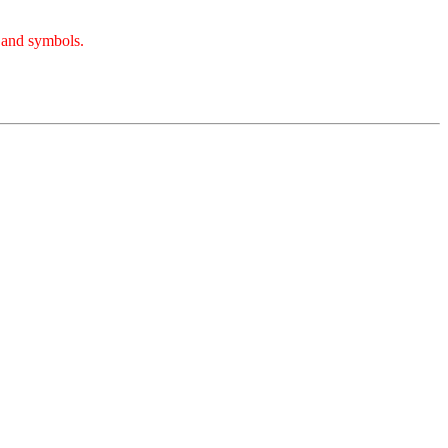
, and symbols.