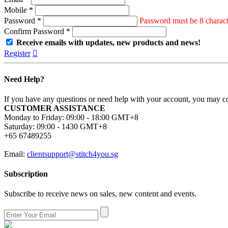
Mobile *
Password *
Password must be 8 characte
Confirm Password *
Receive emails with updates, new products and news!
Register

Need Help?
If you have any questions or need help with your account, you may con
CUSTOMER ASSISTANCE
Monday to Friday: 09:00 - 18:00 GMT+8
Saturday: 09:00 - 1430 GMT+8
+65 67489255
Email:
clientsupport@stitch4you.sg
Subscription
Subscribe to receive news on sales, new content and events.