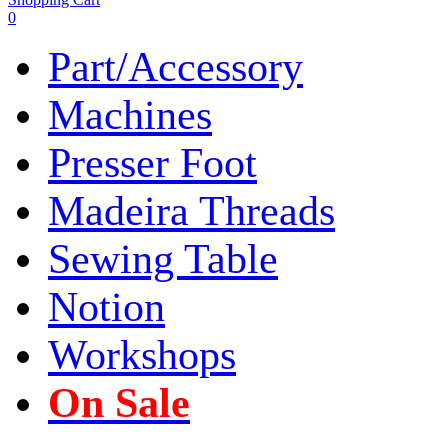
0
Part/Accessory
Machines
Presser Foot
Madeira Threads
Sewing Table
Notion
Workshops
On Sale