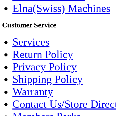
Elna(Swiss) Machines
Customer Service
Services
Return Policy
Privacy Policy
Shipping Policy
Warranty
Contact Us/Store Direc