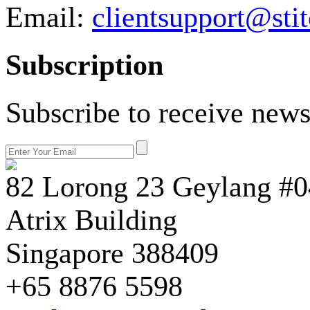
Email:
clientsupport@sti
Subscription
Subscribe to receive news
82 Lorong 23 Geylang #0
Atrix Building
Singapore 388409
+65 8876 5598