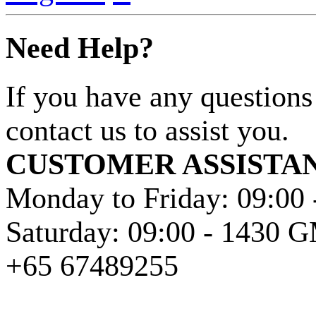
Need Help?
If you have any questions
contact us to assist you.
CUSTOMER ASSISTA
Monday to Friday: 09:00
Saturday: 09:00 - 1430
+65 67489255