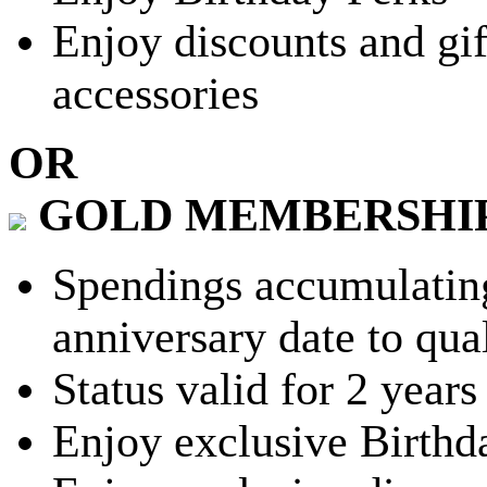
Enjoy discounts and gif
accessories
OR
GOLD MEMBERSHI
Spendings accumulating
anniversary date to qua
Status valid for 2 years
Enjoy exclusive Birthd