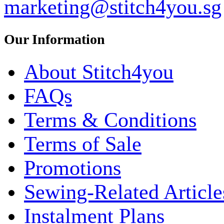
marketing@stitch4you.sg
Our Information
About Stitch4you
FAQs
Terms & Conditions
Terms of Sale
Promotions
Sewing-Related Article
Instalment Plans