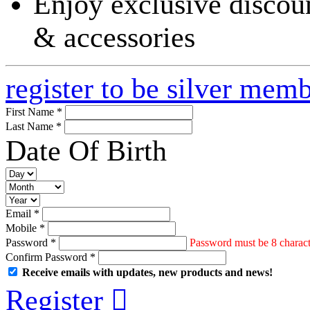
Enjoy exclusive discoun
& accessories
register to be silver mem
First Name *
Last Name *
Date Of Birth
Email *
Mobile *
Password *
Password must be 8 characte
Confirm Password *
Receive emails with updates, new products and news!
Register
