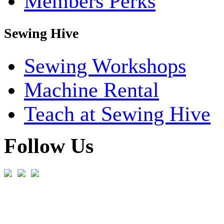
Members Perks
Sewing Hive
Sewing Workshops
Machine Rental
Teach at Sewing Hive
Follow Us