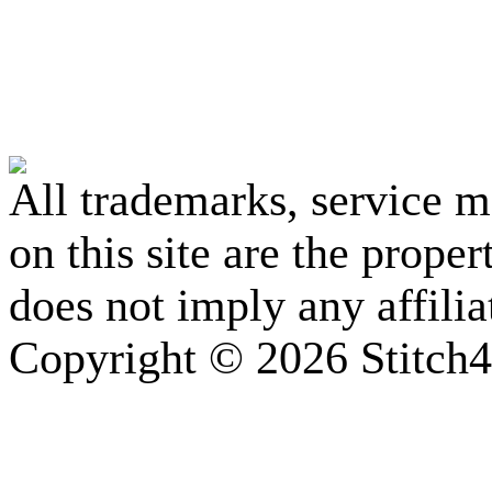
All trademarks, service 
on this site are the prope
does not imply any affili
Copyright © 2026 Stitch