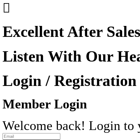

Excellent After Sale
Listen With Our He
Login / Registration
Member Login
Welcome back! Login to 