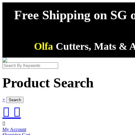
Free Shipping on SG o
Olfa
Cutters, Mats & A
Product Search
×



My Account
Shopping Cart