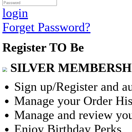
login
Forget Password?
Register TO Be
SILVER MEMBERSH
Sign up/Register and a
Manage your Order His
Manage and review you
Enjoy Birthday Perks