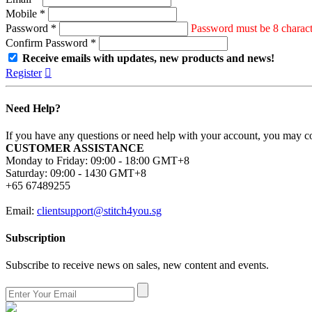
Mobile *
Password *
Password must be 8 characte
Confirm Password *
Receive emails with updates, new products and news!
Register

Need Help?
If you have any questions or need help with your account, you may con
CUSTOMER ASSISTANCE
Monday to Friday: 09:00 - 18:00 GMT+8
Saturday: 09:00 - 1430 GMT+8
+65 67489255
Email:
clientsupport@stitch4you.sg
Subscription
Subscribe to receive news on sales, new content and events.