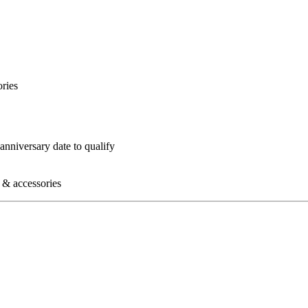
ories
nniversary date to qualify
s & accessories