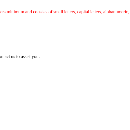
rs minimum and consists of small letters, capital letters, alphanumeric
tact us to assist you.