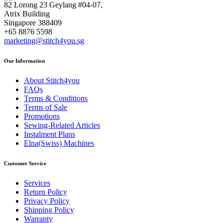
82 Lorong 23 Geylang #04-07,
Atrix Building
Singapore 388409
+65 8876 5598
marketing@stitch4you.sg
Our Information
About Stitch4you
FAQs
Terms & Conditions
Terms of Sale
Promotions
Sewing-Related Articles
Instalment Plans
Elna(Swiss) Machines
Customer Service
Services
Return Policy
Privacy Policy
Shipping Policy
Warranty