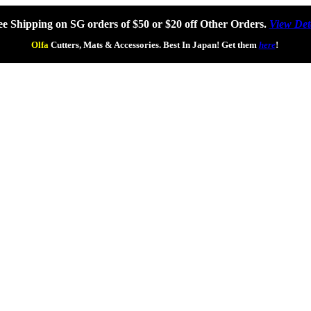
ee Shipping on SG orders of $50 or $20 off Other Orders.
View Det
Olfa
Cutters, Mats & Accessories. Best In Japan! Get them
here
!