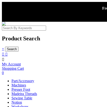
Fr
Product Search
×



My Account
Shopping Cart
0
Part/Accessory
Machines
Presser Foot
Madeira Threads
Sewing Table
Notion
Workshops