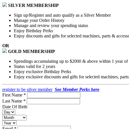
SILVER MEMBERSHIP
Sign up/Register and auto qualify as a Silver Member
Manage your Order History
Manage and review your spending status
Enjoy Birthday Perks
Enjoy discounts and gifts for selected machines, parts & access
OR
GOLD MEMBERSHIP
Spendings accumulating up to $2000 & above within 1 year of a
Status valid for 2 years
Enjoy exclusive Birthday Perks
Enjoy exclusive discounts and gifts for selected machines, part
register to be silver member
See Member Perks here
First Name *
Last Name *
Date Of Birth
Email *