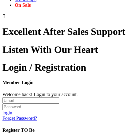
On Sale

Excellent After Sales Support
Listen With Our Heart
Login / Registration
Member Login
Welcome back! Login to your account.
login
Forget Password?
Register TO Be