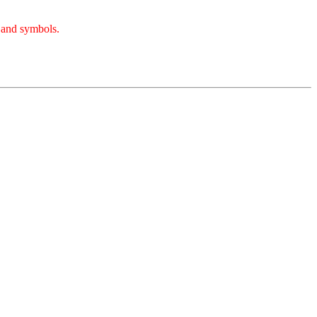
, and symbols.