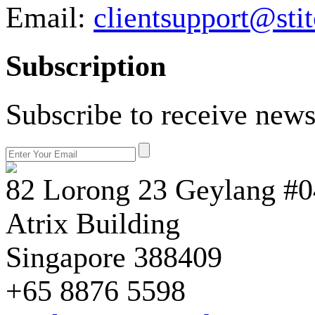
Email:
clientsupport@sti
Subscription
Subscribe to receive news
82 Lorong 23 Geylang #0
Atrix Building
Singapore 388409
+65 8876 5598