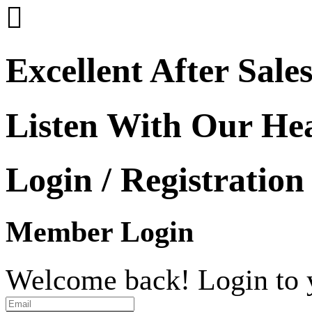

Excellent After Sale
Listen With Our He
Login / Registration
Member Login
Welcome back! Login to 