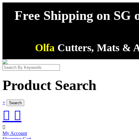
Free Shipping on SG o
Olfa
Cutters, Mats & A
Product Search
×



My Account
Shopping Cart