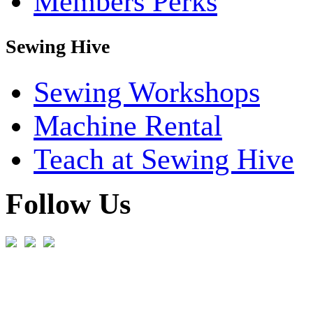
Members Perks
Sewing Hive
Sewing Workshops
Machine Rental
Teach at Sewing Hive
Follow Us