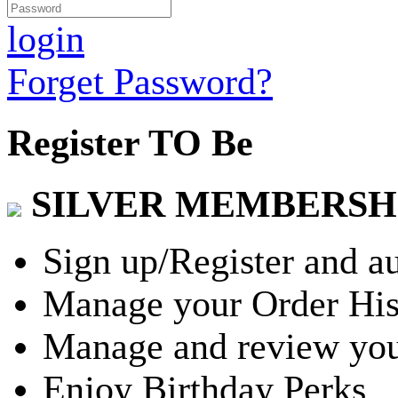
login
Forget Password?
Register TO Be
SILVER MEMBERSH
Sign up/Register and a
Manage your Order His
Manage and review you
Enjoy Birthday Perks