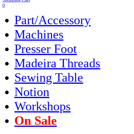
0
Part/Accessory
Machines
Presser Foot
Madeira Threads
Sewing Table
Notion
Workshops
On Sale