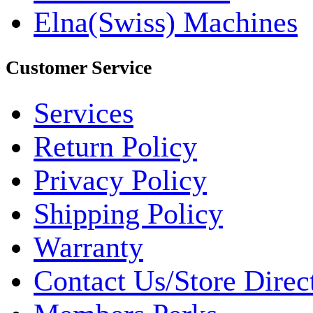
Elna(Swiss) Machines
Customer Service
Services
Return Policy
Privacy Policy
Shipping Policy
Warranty
Contact Us/Store Direc