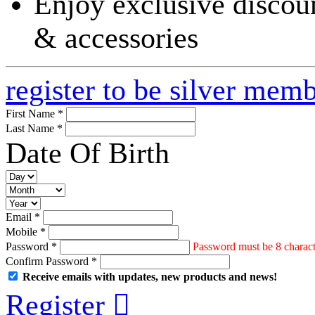
Enjoy exclusive discoun
& accessories
register to be silver mem
First Name *
Last Name *
Date Of Birth
Email *
Mobile *
Password *
Password must be 8 characte
Confirm Password *
Receive emails with updates, new products and news!
Register
