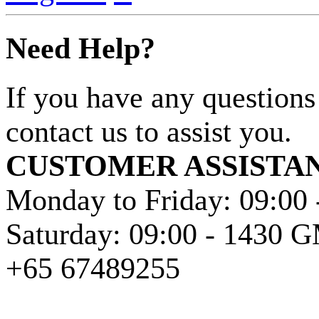
Need Help?
If you have any questions
contact us to assist you.
CUSTOMER ASSISTA
Monday to Friday: 09:00
Saturday: 09:00 - 1430
+65 67489255