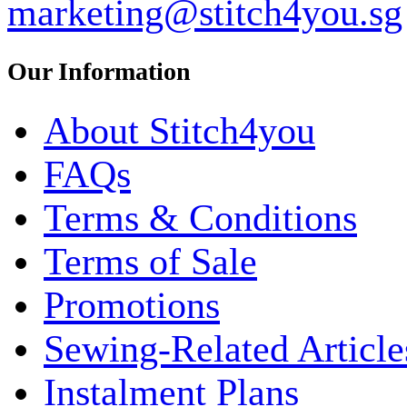
marketing@stitch4you.sg
Our Information
About Stitch4you
FAQs
Terms & Conditions
Terms of Sale
Promotions
Sewing-Related Article
Instalment Plans