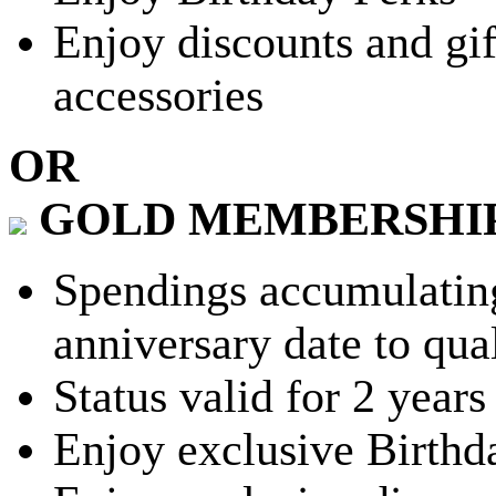
Enjoy discounts and gif
accessories
OR
GOLD MEMBERSHI
Spendings accumulating
anniversary date to qua
Status valid for 2 years
Enjoy exclusive Birthd