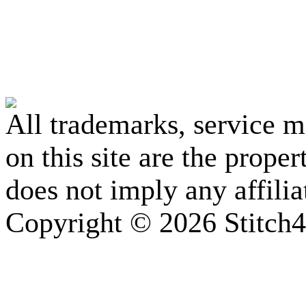
All trademarks, service 
on this site are the prope
does not imply any affili
Copyright © 2026 Stitch