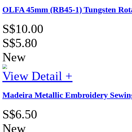
OLFA 45mm (RB45-1) Tungsten Rotar
S$10.00
S$5.80
New
View Detail +
Madeira Metallic Embroidery Sewing
S$6.50
New