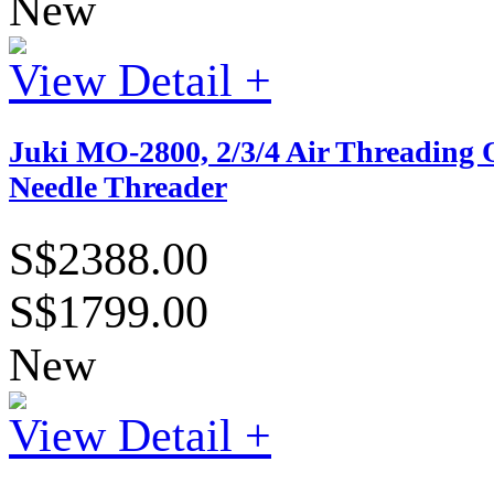
New
View Detail +
Juki MO-2800, 2/3/4 Air Threading 
Needle Threader
S$2388.00
S$1799.00
New
View Detail +