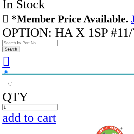
In Stock

*Member Price Available.
OPTION:
HA X 1SP #11/7

QTY
add to cart