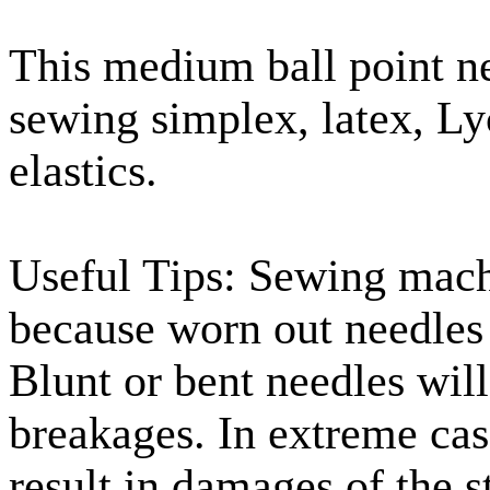
This medium ball point ne
sewing simplex, latex, Ly
elastics.
Useful Tips: Sewing machi
because worn out needles 
Blunt or bent needles wil
breakages. In extreme cas
result in damages of the s