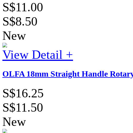
S$11.00
S$8.50
New
View Detail +
OLFA 18mm Straight Handle Rotary
S$16.25
S$11.50
New