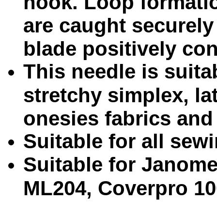
hook. Loop formati
are caught securely
blade positively cont
This needle is suita
stretchy simplex, la
onesies fabrics and 
Suitable for all se
Suitable for Janom
ML204, Coverpro 10