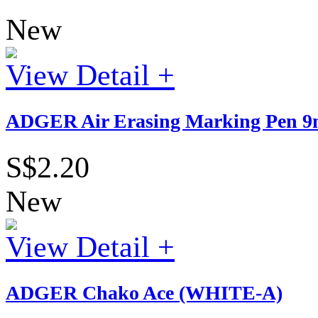
New
View Detail +
ADGER Air Erasing Marking Pen 9m
S$2.20
New
View Detail +
ADGER Chako Ace (WHITE-A)