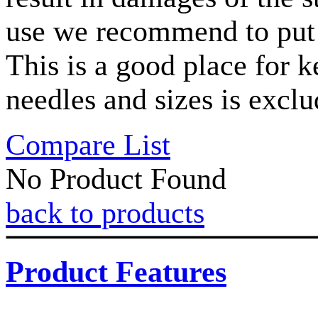
use we recommend to put t
This is a good place for
needles and sizes is exclu
Compare List
No Product Found
back to products
Product Features