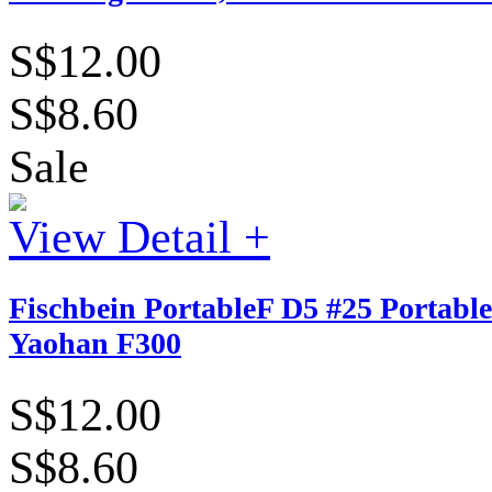
S$12.00
S$8.60
Sale
View Detail +
Fischbein PortableF D5 #25 Portable
Yaohan F300
S$12.00
S$8.60