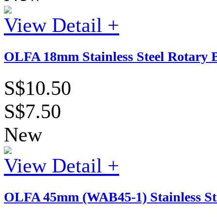
View Detail +
OLFA 18mm Stainless Steel Rotary B
S$10.50
S$7.50
New
View Detail +
OLFA 45mm (WAB45-1) Stainless St