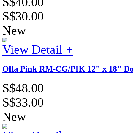
S$40.00
S$30.00
New
View Detail +
Olfa Pink RM-CG/PIK 12" x 18" Dou
S$48.00
S$33.00
New