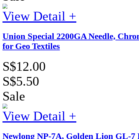
View Detail +
Union Special 2200GA Needle, Chr
for Geo Textiles
S$12.00
S$5.50
Sale
View Detail +
Newlong NP-7A, Golden Lion GL-7 