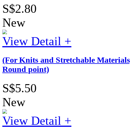
S$2.80
New
View Detail +
(For Knits and Stretchable Materia
Round point)
S$5.50
New
View Detail +