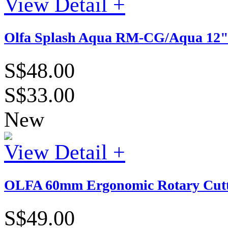
View Detail +
Olfa Splash Aqua RM-CG/Aqua 12" x
S$48.00
S$33.00
New
View Detail +
OLFA 60mm Ergonomic Rotary Cutt
S$49.00