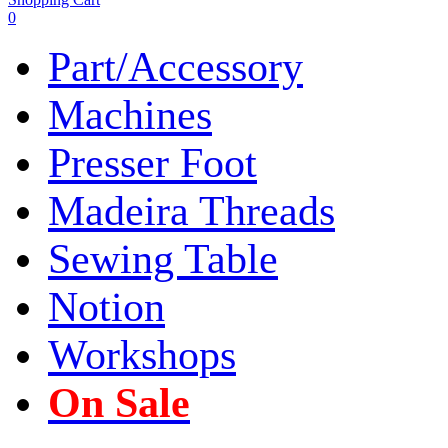
0
Part/Accessory
Machines
Presser Foot
Madeira Threads
Sewing Table
Notion
Workshops
On Sale