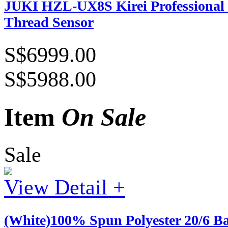
JUKI HZL-UX8S Kirei Professional 
Thread Sensor
S$6999.00
S$5988.00
Item
On Sale
Sale
View Detail +
(White)100% Spun Polyester 20/6 B