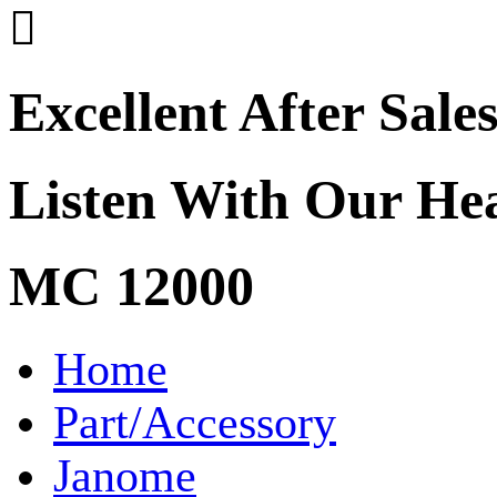

Excellent After Sale
Listen With Our He
MC 12000
Home
Part/Accessory
Janome