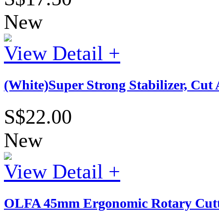
New
View Detail +
(White)Super Strong Stabilizer, Cu
S$22.00
New
View Detail +
OLFA 45mm Ergonomic Rotary Cutt