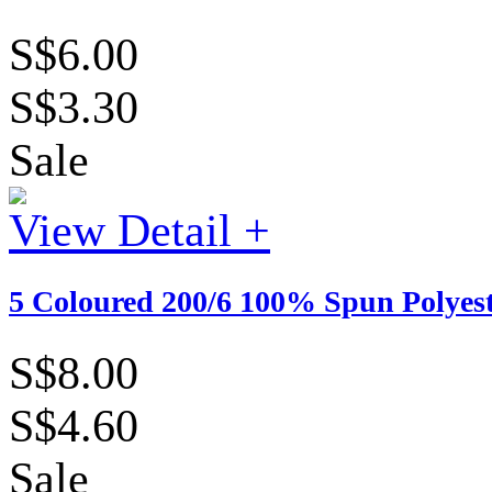
S$6.00
S$3.30
Sale
View Detail +
5 Coloured 200/6 100% Spun Polyes
S$8.00
S$4.60
Sale