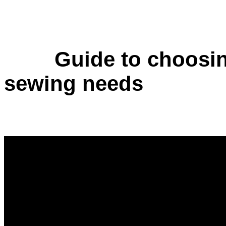
Guide to choosin
sewing needs