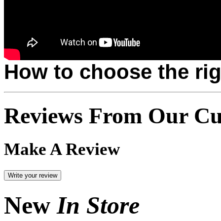
How to choose the rig
Reviews From Our Cu
Make A Review
New
In Store