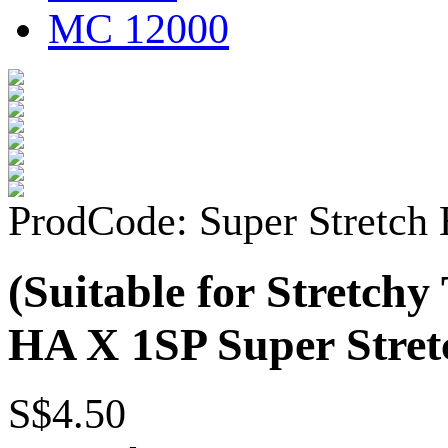
MC 12000
ProdCode: Super Stretch
(Suitable for Stretch
HA X 1SP Super Stret
S$4.50