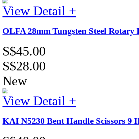
View Detail +
OLFA 28mm Tungsten Steel Rotary B
S$45.00
S$28.00
New
View Detail +
KAI N5230 Bent Handle Scissors 9