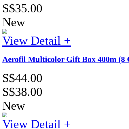
S$35.00
New
View Detail +
Aerofil Multicolor Gift Box 400m (8 
S$44.00
S$38.00
New
View Detail +