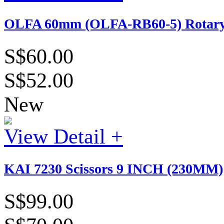
OLFA 60mm (OLFA-RB60-5) Rotary B
S$60.00
S$52.00
New
View Detail +
KAI 7230 Scissors 9 INCH (230MM)
S$99.00