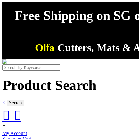
Free Shipping on SG o
Olfa
Cutters, Mats & A
Product Search
×



My Account
Shopping Cart