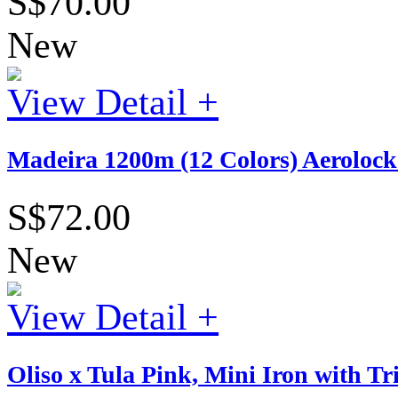
S$70.00
New
View Detail +
Madeira 1200m (12 Colors) Aerolock 
S$72.00
New
View Detail +
Oliso x Tula Pink, Mini Iron with T