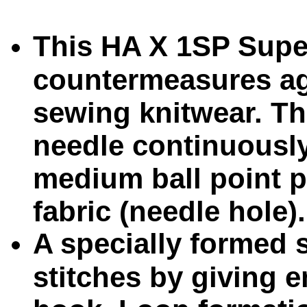
This HA X 1SP Super
countermeasures ag
sewing knitwear. Th
needle continuously
medium ball point p
fabric (needle hole).
A specially formed 
stitches by giving 