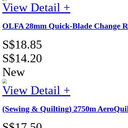
View Detail +
OLFA 28mm Quick-Blade Change Ro
S$18.85
S$14.20
New
View Detail +
(Sewing & Quilting) 2750m AeroQuil
S$17.50