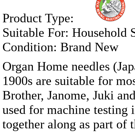
Product Type:
Suitable For:
Household 
Condition:
Brand New
Organ Home needles (Japa
1900s are suitable for mo
Brother, Janome, Juki and
used for machine testing i
together along as part of 