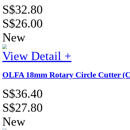
S$32.80
S$26.00
New
View Detail +
OLFA 18mm Rotary Circle Cutter (
S$36.40
S$27.80
New