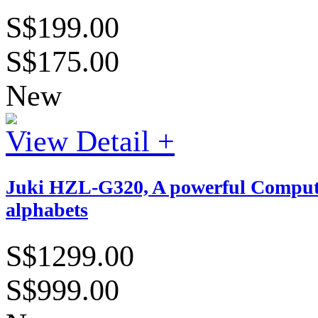
S$199.00
S$175.00
New
View Detail +
Juki HZL-G320, A powerful Computeri
alphabets
S$1299.00
S$999.00