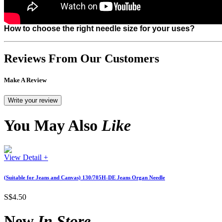
How to choose the right needle size for your uses?
Reviews From Our Customers
Make A Review
You May Also
Like
View Detail +
(Suitable for Jeans and Canvas) 130/705H-DE Jeans Organ Needle
S$4.50
New
In Store