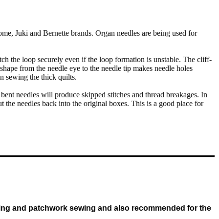
me, Juki and Bernette brands. Organ needles are being used for
ch the loop securely even if the loop formation is unstable. The cliff-
 shape from the needle eye to the needle tip makes needle holes
n sewing the thick quilts.
bent needles will produce skipped stitches and thread breakages. In
 the needles back into the original boxes. This is a good place for
uilting and patchwork sewing and also recommended for the