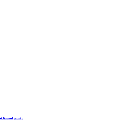
ht Round point)