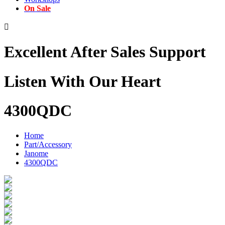
On Sale

Excellent After Sales Support
Listen With Our Heart
4300QDC
Home
Part/Accessory
Janome
4300QDC