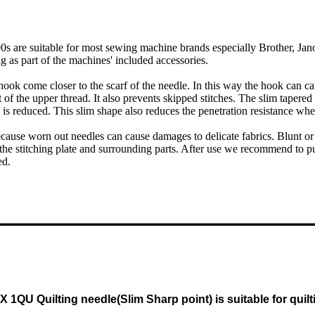
 are suitable for most sewing machine brands especially Brother, Jano
g as part of the machines' included accessories.
 hook come closer to the scarf of the needle. In this way the hook can cat
f the upper thread. It also prevents skipped stitches. The slim tapered
 is reduced. This slim shape also reduces the penetration resistance whe
ause worn out needles can cause damages to delicate fabrics. Blunt or 
he stitching plate and surrounding parts. After use we recommend to put
ed.
 X 1QU Quilting needle(Slim Sharp point) is suitable for q