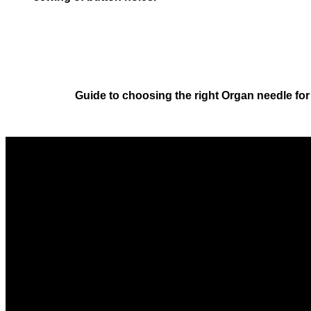
Guide to choosing the right Organ needle fo