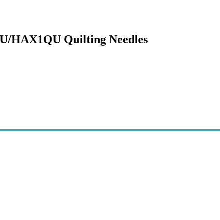
QU/HAX1QU Quilting Needles