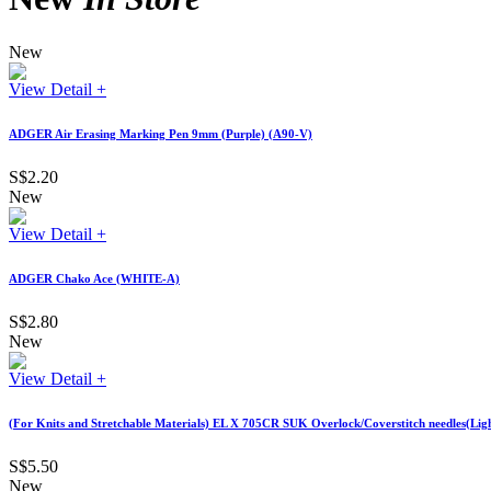
New
View Detail +
ADGER Air Erasing Marking Pen 9mm (Purple) (A90-V)
S$2.20
New
View Detail +
ADGER Chako Ace (WHITE-A)
S$2.80
New
View Detail +
(For Knits and Stretchable Materials) EL X 705CR SUK Overlock/Coverstitch needles(Lig
S$5.50
New