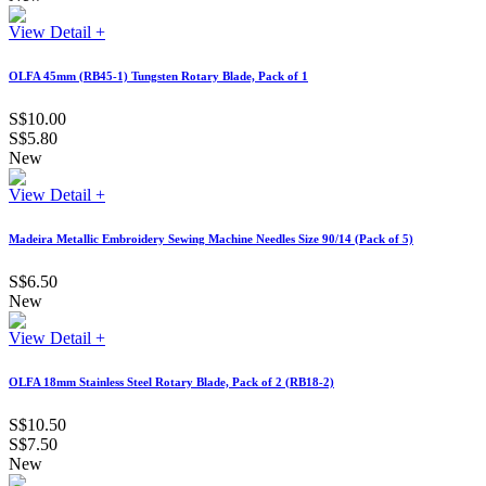
View Detail +
OLFA 45mm (RB45-1) Tungsten Rotary Blade, Pack of 1
S$10.00
S$5.80
New
View Detail +
Madeira Metallic Embroidery Sewing Machine Needles Size 90/14 (Pack of 5)
S$6.50
New
View Detail +
OLFA 18mm Stainless Steel Rotary Blade, Pack of 2 (RB18-2)
S$10.50
S$7.50
New