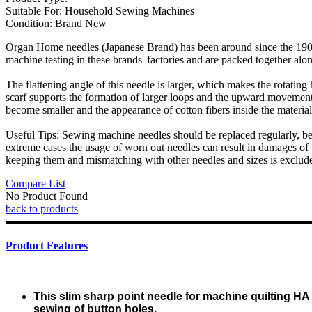
Suitable For:
Household Sewing Machines
Condition:
Brand New
Organ Home needles (Japanese Brand) has been around since the 1900s
machine testing in these brands' factories and are packed together alon
The flattening angle of this needle is larger, which makes the rotating
scarf supports the formation of larger loops and the upward movement o
become smaller and the appearance of cotton fibers inside the material
Useful Tips: Sewing machine needles should be replaced regularly, bec
extreme cases the usage of worn out needles can result in damages of t
keeping them and mismatching with other needles and sizes is exclud
Compare List
No Product Found
back to products
Product Features
This slim sharp point needle for machine quilting HA
sewing of button holes.