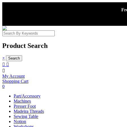
Fr
Product Search
×



My Account
Shopping Cart
0
Part/Accessory
Machines
Presser Foot
Madeira Threads
Sewing Table
Notion
Workshops