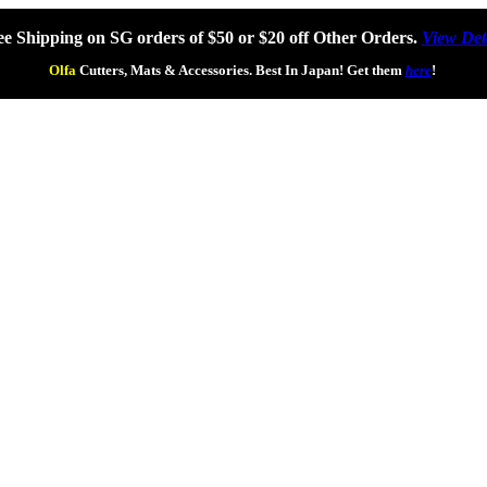
ee Shipping on SG orders of $50 or $20 off Other Orders.
View Det
Olfa
Cutters, Mats & Accessories. Best In Japan! Get them
here
!