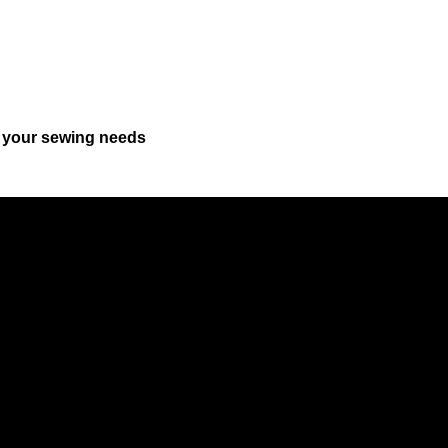
r your sewing needs