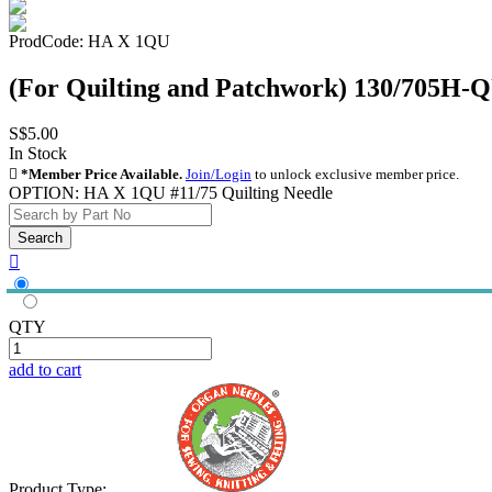
ProdCode: HA X 1QU
(For Quilting and Patchwork) 130/705H-
S$5.00
In Stock

*Member Price Available.
Join/Login
to unlock exclusive member price.
OPTION:
HA X 1QU #11/75 Quilting Needle

QTY
add to cart
Product Type: